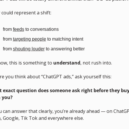
could represent a shift:
from 
feeds
 to conversations
from 
targeting people
 to matching intent
from 
shouting louder
 to answering better
ow, this is something to 
understand
, not rush into.
re you think about “ChatGPT ads,” ask yourself this:
 exact question does someone ask right before they buy
 you?
u can answer that clearly, you’re already ahead — on ChatGP
, Google, Tik Tok and everywhere else.