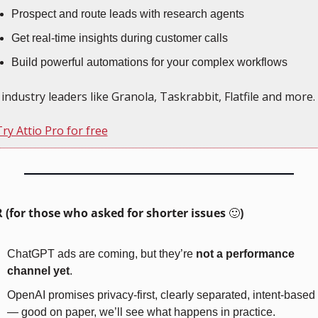
Prospect and route leads with research agents
Get real-time insights during customer calls
Build powerful automations for your complex workflows
 industry leaders like Granola, Taskrabbit, Flatfile and more.
ry Attio Pro for free
 (for those who asked for shorter issues 
🙂
)
ChatGPT ads are coming, but they’re 
not a performance 
channel yet
.
OpenAI promises privacy-first, clearly separated, intent-based 
— good on paper, we’ll see what happens in practice.