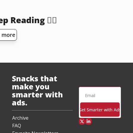
p Reading 👇🏻
 more
Snacks that 
make you 
smarter with 
ads.
Get Smarter with Ads
Archive
FAQ