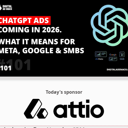
Today's sponsor