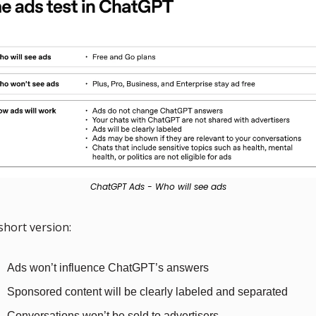
ChatGPT Ads - Who will see ads
short version:
Ads won’t influence ChatGPT’s answers
Sponsored content will be clearly labeled and separated
Conversations won’t be sold to advertisers