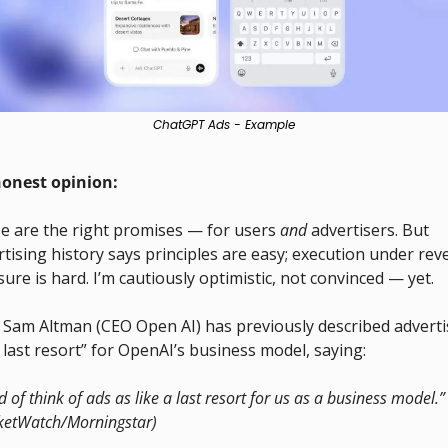
ChatGPT Ads - Example
onest opinion:
e are the right promises — for users 
and
 advertisers. But 
tising history says principles are easy; execution under rev
ure is hard. I’m cautiously optimistic, not convinced — yet.
, Sam Altman (CEO Open AI) has previously described advertis
 last resort” for OpenAI’s business model, saying:
nd of think of ads as like a last resort for us as a business model.” 
ketWatch/Morningstar)