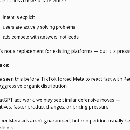
GPT adds a new surface where:
intent is explicit
users are actively solving problems
ads compete with answers, not feeds
s not a replacement for existing platforms — but it is press
ake:
 seen this before. TikTok forced Meta to react fast with Ree
ggressive organic distribution. 
hatGPT ads work, we may see similar defensive moves — 
tives, faster product changes, or pricing pressure. 
per Meta ads aren’t guaranteed, but competition usually hel
tisers.