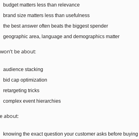
budget matters less than relevance
brand size matters less than usefulness
the best answer often beats the biggest spender
geographic area, language and demographics matter
 won’t be about:
audience stacking
bid cap optimization
retargeting tricks
complex event hierarchies
 be about:
knowing the exact question your customer asks before buying