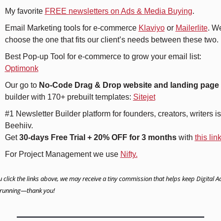
My favorite 
FREE newsletters on Ads & Media Buying
.
Email Marketing tools for e-commerce 
Klaviyo
 or 
Mailerlite
. We
choose the one that fits our client’s needs between these two.
Best Pop-up Tool for e-commerce to grow your email list: 
Optimonk
Our go to 
No-Code Drag & Drop website and landing page
builder with 170+ prebuilt templates: 
Sitejet
#1 Newsletter Builder platform for founders, creators, writers is 
Beehiiv. 
Get 
30-days Free Trial + 20% OFF for 3 months
 with 
this lin
For Project Management we use 
Nifty.
u click the links above, we may receive a tiny commission that helps keep Digital Ad
running—thank you!