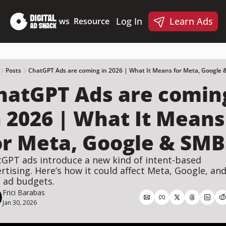
Log In
Learn Ads
Deep Dives
News
Resources
Products
Resources
Products
📋 Ad Creative Checklist
🎨 Canva Ad Templa
🪝 AI Ad Hook Library
Posts
ChatGPT Ads are coming in 2026 | What It Means for Meta, Google
hatGPT Ads are coming
☑️ AI Static Ad Scorecard
🤖 Meta Ads AI Skills
n 2026 | What It Means 
or Meta, Google & SMB
GPT ads introduce a new kind of intent-based 
rtising. Here’s how it could affect Meta, Google, and
 ad budgets.
Frici Barabas
Jan 30, 2026