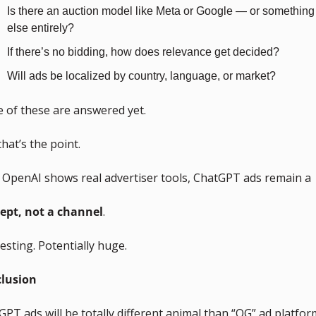
Is there an auction model like Meta or Google — or something 
else entirely?
If there’s no bidding, how does relevance get decided?
Will ads be localized by country, language, or market?
 of these are answered yet.
hat’s the point.
l OpenAI shows real advertiser tools, ChatGPT ads remain a 
ept, not a channel
. 
esting. Potentially huge.
lusion
PT ads will be totally different animal than “OG” ad platfor