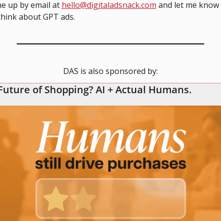
e up by email at 
hello@digitaladsnack.com
 and let me know 
think about GPT ads.
DAS is also sponsored by:
Future of Shopping? AI + Actual Humans.