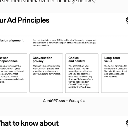
ll see them summarized in the image below 👇
ChatGPT Ads - Principles