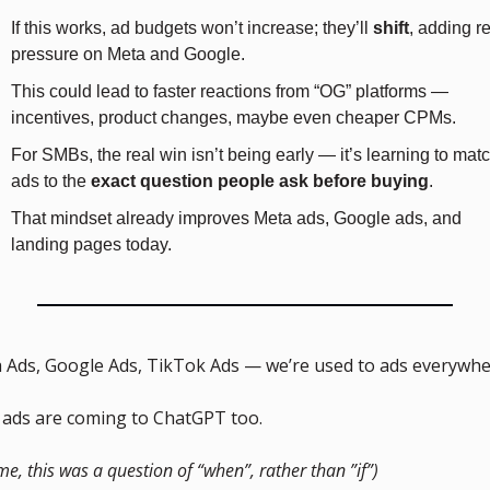
If this works, ad budgets won’t increase; they’ll 
shift
, adding re
pressure on Meta and Google.
This could lead to faster reactions from “OG” platforms — 
incentives, product changes, maybe even cheaper CPMs.
For SMBs, the real win isn’t being early — it’s learning to matc
ads to the 
exact question people ask before buying
.
That mindset already improves Meta ads, Google ads, and 
landing pages today.
 Ads, Google Ads, TikTok Ads — we’re used to ads everywhe
ads are coming to ChatGPT too. 
me, this was a question of “when”, rather than ”if”)