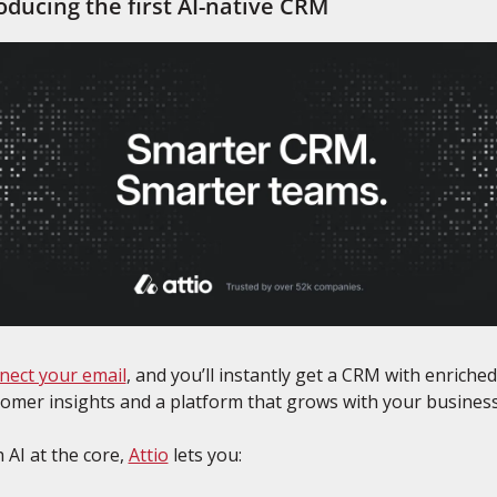
oducing the first AI-native CRM
nect your email
, and you’ll instantly get a CRM with enriched 
omer insights and a platform that grows with your business
 AI at the core, 
Attio
 lets you: