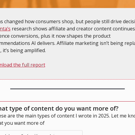
nta’s
 research shows affiliate and creator content continues 
uence conversions, plus it now shapes the product 
mmendations AI delivers. Affiliate marketing isn’t being repla
, it’s being amplified.
load the full report
at type of content do you want more of?
se are the main types of content I wrote in 2025. Let me kn
t you want more of