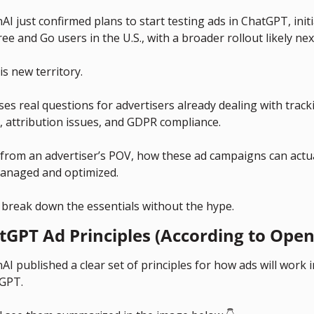
I just confirmed plans to start testing ads in ChatGPT, initia
ree and Go users in the U.S., with a broader rollout likely nex
is new territory.
ises real questions for advertisers already dealing with tracki
, attribution issues, and GDPR compliance. 
 from an advertiser’s POV, how these ad campaigns can actual
anaged and optimized.
s break down the essentials without the hype.
tGPT Ad Principles (According to Open
I published a clear set of principles for how ads will work i
GPT. 