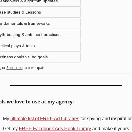
reakdowns & algorithm updates
ase studies & Lessons
undamentals & frameworks
th-busting & anti–best practices
ctical plays & tests
siness goals vs. Ad goals
n
or
Subscribe
to participate
ools we love to use at my agency:
My 
ultimate list of FREE Ad Libraries
 for spying and inspiratio
Get my 
FREE Facebook Ads Hook Library
 and make it yours.