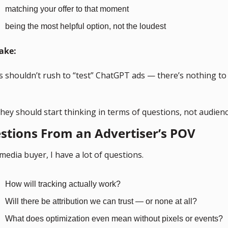
matching your offer to that moment
being the most helpful option, not the loudest
ake:
 shouldn’t rush to “test” ChatGPT ads — there’s nothing to t
hey should start thinking in terms of questions, not audienc
stions From an Advertiser’s POV
media buyer, I have a lot of questions.
How will tracking actually work?
Will there be attribution we can trust — or none at all?
What does optimization even mean without pixels or events?