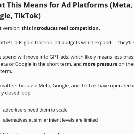
t This Means for Ad Platforms (Meta, 
gle, TikTok)
 version: 
this introduces real competition.
atGPT ads gain traction, ad budgets won’t expand — they’ll sh
 spend will move into GPT ads, which likely means less pres
eta or Google in the short term, and 
more pressure
 on the
 term.
 matters because Meta, Google, and TikTok have operated in
y closed loop:
advertisers need them to scale
alternatives at similar intent levels are limited