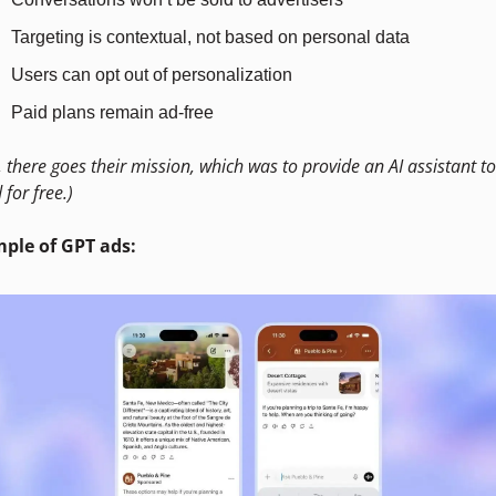
Targeting is contextual, not based on personal data
Users can opt out of personalization
Paid plans remain ad-free
, there goes their mission, which was to provide an AI assistant to 
 for free.)
ple of GPT ads: