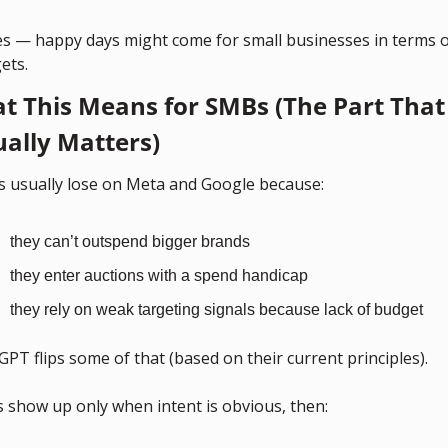
es — happy days might come for small businesses in terms of
ets.
t This Means for SMBs (The Part That 
ually Matters)
 usually lose on Meta and Google because:
they can’t outspend bigger brands
they enter auctions with a spend handicap
they rely on weak targeting signals because lack of budget
PT flips some of that (based on their current principles).
s show up only when intent is obvious, then: