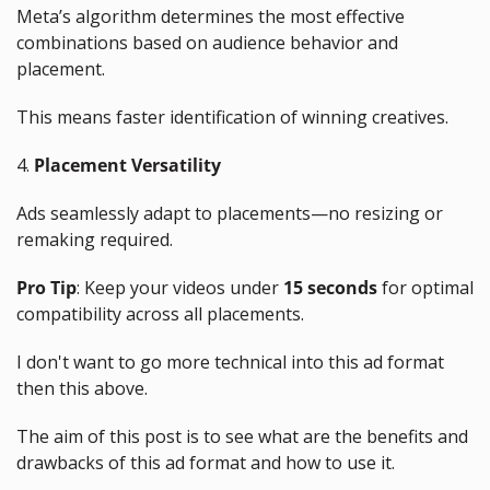
Meta’s algorithm determines the most effective 
combinations based on audience behavior and 
placement. 
This means faster identification of winning creatives.
4. 
Placement Versatility
Ads seamlessly adapt to placements—no resizing or 
remaking required.
Pro Tip
: Keep your videos under 
15 seconds
 for optimal 
compatibility across all placements.
I don't want to go more technical into this ad format 
then this above.
The aim of this post is to see what are the benefits and 
drawbacks of this ad format and how to use it.