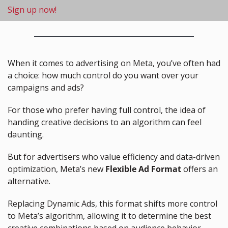
Sign up now!
When it comes to advertising on Meta, you’ve often had 
a choice: how much control do you want over your 
campaigns and ads?
For those who prefer having full control, the idea of 
handing creative decisions to an algorithm can feel 
daunting.
But for advertisers who value efficiency and data-driven 
optimization, Meta’s new 
Flexible Ad Format
 offers an 
alternative.
Replacing Dynamic Ads, this format shifts more control 
to Meta’s algorithm, allowing it to determine the best 