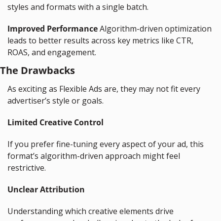
styles and formats with a single batch.
Improved Performance
 Algorithm-driven optimization 
leads to better results across key metrics like CTR, 
ROAS, and engagement.
The Drawbacks
As exciting as Flexible Ads are, they may not fit every 
advertiser’s style or goals.
Limited Creative Control
If you prefer fine-tuning every aspect of your ad, this 
format’s algorithm-driven approach might feel 
restrictive.
Unclear Attribution
Understanding which creative elements drive 