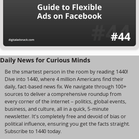
Daily News for Curious Minds
Be the smartest person in the room by reading 1440! 
Dive into 1440, where 4 million Americans find their 
daily, fact-based news fix. We navigate through 100+ 
sources to deliver a comprehensive roundup from 
every corner of the internet – politics, global events, 
business, and culture, all in a quick, 5-minute 
newsletter. It's completely free and devoid of bias or 
political influence, ensuring you get the facts straight. 
Subscribe to 1440 today.