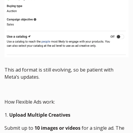
This ad format is still evolving, so be patient with 
Meta’s updates.
How Flexible Ads work:
1. 
Upload Multiple Creatives
Submit up to 
10 images or videos
 for a single ad. The 