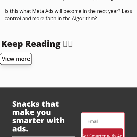
Is this what Meta Ads will become in the next year? Less 
control and more faith in the Algorithm?
Keep Reading 👇🏻
View more
Snacks that 
make you 
smarter with 
ads.
Get Smarter with Ads