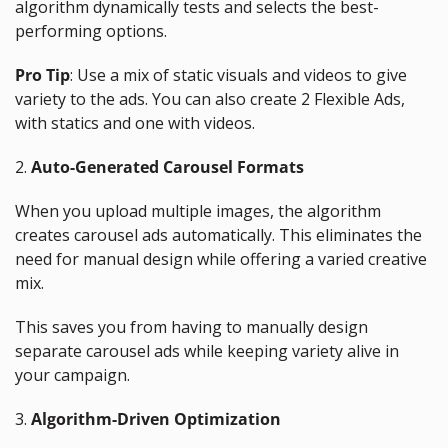
algorithm dynamically tests and selects the best-
performing options.
Pro Tip
: Use a mix of static visuals and videos to give 
variety to the ads. You can also create 2 Flexible Ads, 
with statics and one with videos.
2. 
Auto-Generated Carousel Formats
When you upload multiple images, the algorithm 
creates carousel ads automatically. This eliminates the 
need for manual design while offering a varied creative 
mix.
This saves you from having to manually design 
separate carousel ads while keeping variety alive in 
your campaign.
3. 
Algorithm-Driven Optimization