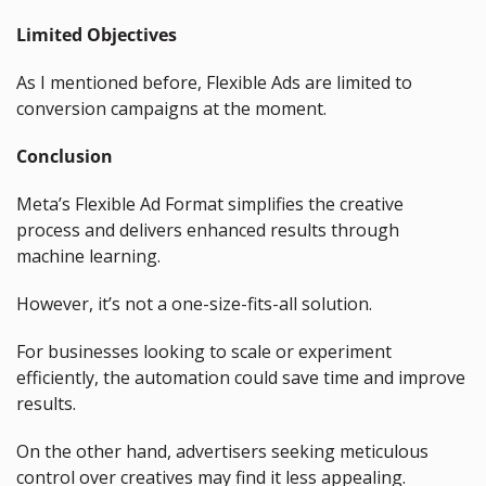
Limited Objectives
As I mentioned before, Flexible Ads are limited to 
conversion campaigns at the moment.
Conclusion
Meta’s Flexible Ad Format simplifies the creative 
process and delivers enhanced results through 
machine learning.
However, it’s not a one-size-fits-all solution.
For businesses looking to scale or experiment 
efficiently, the automation could save time and improve 
results.
On the other hand, advertisers seeking meticulous 
control over creatives may find it less appealing.