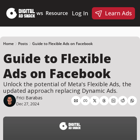
Log In
Learn Ads
Deep Dives
News
Resources
Products
Resources
Products
📋 Ad Creative Checklist
🎨 Canva Ad Templa
🪝 AI Ad Hook Library
Home
Posts
Guide to Flexible Ads on Facebook
Guide to Flexible 
☑️ AI Static Ad Scorecard
🤖 Meta Ads AI Skills
Ads on Facebook
Unlock the potential of Meta's Flexible Ads, the 
updated approach replacing Dynamic Ads.
Frici Barabas
Dec 27, 2024