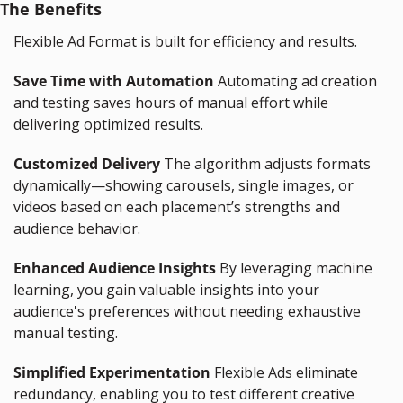
The Benefits
Flexible Ad Format is built for efficiency and results.
Save Time with Automation
 Automating ad creation 
and testing saves hours of manual effort while 
delivering optimized results.
Customized Delivery
 The algorithm adjusts formats 
dynamically—showing carousels, single images, or 
videos based on each placement’s strengths and 
audience behavior.
Enhanced Audience Insights
 By leveraging machine 
learning, you gain valuable insights into your 
audience's preferences without needing exhaustive 
manual testing.
Simplified Experimentation
 Flexible Ads eliminate 
redundancy, enabling you to test different creative 