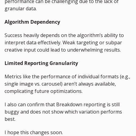
performance can be challenging due to the lack of 
granular data.
Algorithm Dependency
Success heavily depends on the algorithm’s ability to 
interpret data effectively. Weak targeting or subpar 
creative input could lead to underwhelming results.
Limited Reporting Granularity
Metrics like the performance of individual formats (e.g., 
single image vs. carousel) aren’t always available, 
complicating future optimizations.
I also can confirm that Breakdown reporting is still 
buggy and does not show which variation performs 
best.
I hope this changes soon.