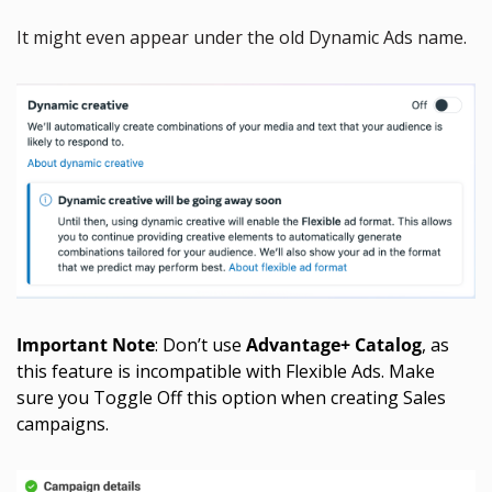
It might even appear under the old Dynamic Ads name.
Important Note
: Don’t use 
Advantage+ Catalog
, as 
this feature is incompatible with Flexible Ads. Make 
sure you Toggle Off this option when creating Sales 
campaigns. 