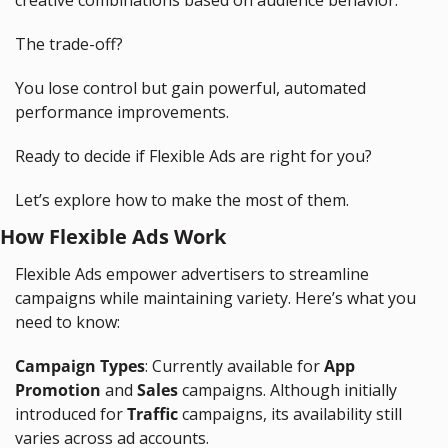
creative combinations based on audience behavior.
The trade-off?
You lose control but gain powerful, automated 
performance improvements.
Ready to decide if Flexible Ads are right for you?
Let’s explore how to make the most of them.
How Flexible Ads Work
Flexible Ads empower advertisers to streamline 
campaigns while maintaining variety. Here’s what you 
need to know:
Campaign Types
: Currently available for 
App 
Promotion
 and 
Sales
 campaigns. Although initially 
introduced for 
Traffic
 campaigns, its availability still 
varies across ad accounts.