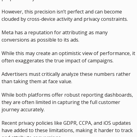
However, this precision isn’t perfect and can become 
clouded by cross-device activity and privacy constraints.
Meta has a reputation for attributing as many 
conversions as possible to its ads.
While this may create an optimistic view of performance, it 
often exaggerates the true impact of campaigns.
Advertisers must critically analyze these numbers rather 
than taking them at face value.
While both platforms offer robust reporting dashboards, 
they are often limited in capturing the full customer 
journey accurately. 
Recent privacy policies like GDPR, CCPA, and iOS updates 
have added to these limitations, making it harder to track 