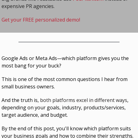
expensive PR agencies.
Get your FREE personalized demo!
Google Ads or Meta Ads—which platform gives you the 
most bang for your buck?
This is one of the most common questions I hear from 
small business owners.
And the truth is, 
both platforms excel in different ways
,
depending on your goals, industry, products/services, 
target audience, and budget.
By the end of this post, you'll know which platform suits 
your business goals and how to combine their strengths.