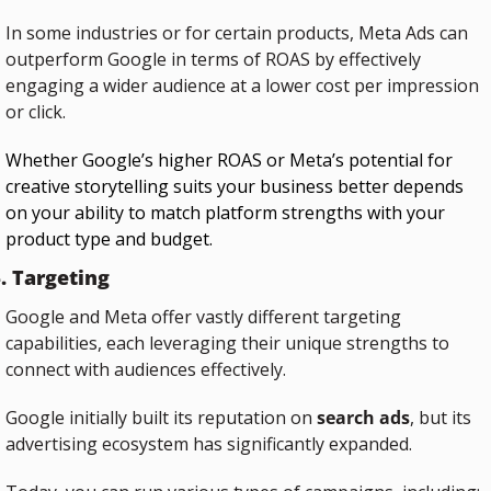
In some industries or for certain products, Meta Ads can 
outperform Google in terms of ROAS by effectively 
engaging a wider audience at a lower cost per impression 
or click.
Whether Google’s higher ROAS or Meta’s potential for 
creative storytelling suits your business better depends 
on your ability to match platform strengths with your 
product type and budget.
. Targeting
Google and Meta offer vastly different targeting 
capabilities, each leveraging their unique strengths to 
connect with audiences effectively.
Google initially built its reputation on 
search ads
, but its 
advertising ecosystem has significantly expanded. 