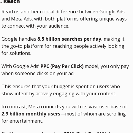
. Reach
Reach is another critical difference between Google Ads 
and Meta Ads, with both platforms offering unique ways 
to connect with your audience.
Google handles 
8.5 billion searches per day
, making it 
the go-to platform for reaching people actively looking 
for solutions. 
With Google Ads’ 
PPC (Pay Per Click)
 model, you only pay 
when someone clicks on your ad. 
This ensures that your budget is spent on users who 
show intent by actively engaging with your content.
In contrast, Meta connects you with its vast user base of 
2.9 billion monthly users
—most of whom are scrolling 
for entertainment. 