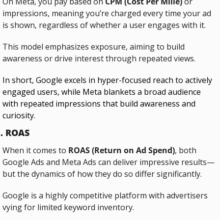
On Meta, you pay based on 
CPM (Cost Per Mille)
 or 
impressions, meaning you’re charged every time your ad 
is shown, regardless of whether a user engages with it. 
This model emphasizes exposure, aiming to build 
awareness or drive interest through repeated views.
In short, Google excels in hyper-focused reach to actively 
engaged users, while Meta blankets a broad audience 
with repeated impressions that build awareness and 
curiosity.
. ROAS
When it comes to 
ROAS (Return on Ad Spend)
, both 
Google Ads and Meta Ads can deliver impressive results—
but the dynamics of how they do so differ significantly.
Google is a highly competitive platform with advertisers 
vying for limited keyword inventory. 