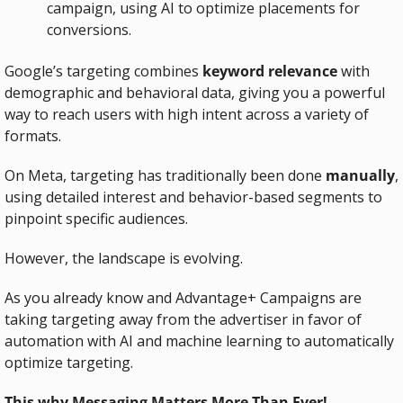
campaign, using AI to optimize placements for 
conversions.
Google’s targeting combines 
keyword relevance
 with 
demographic and behavioral data, giving you a powerful 
way to reach users with high intent across a variety of 
formats.
On Meta, targeting has traditionally been done 
manually
, 
using detailed interest and behavior-based segments to 
pinpoint specific audiences. 
However, the landscape is evolving. 
As you already know and Advantage+ Campaigns are 
taking targeting away from the advertiser in favor of 
automation with AI and machine learning to automatically 
optimize targeting.
This why Messaging Matters More Than Ever!