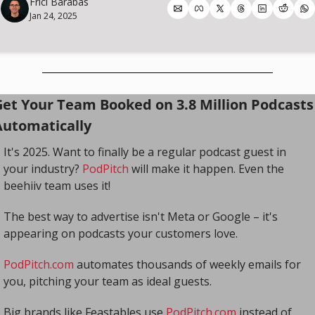
Frici Barabas
Jan 24, 2025
Get Your Team Booked on 3.8 Million Podcasts 
Automatically
It's 2025. Want to finally be a regular podcast guest in 
your industry? 
PodPitch
 will make it happen. Even the 
beehiiv team uses it!
The best way to advertise isn't Meta or Google – it's 
appearing on podcasts your customers love.
PodPitch.com
 automates thousands of weekly emails for 
you, pitching your team as ideal guests.
Big brands like Feastables use 
PodPitch.com
 instead of 