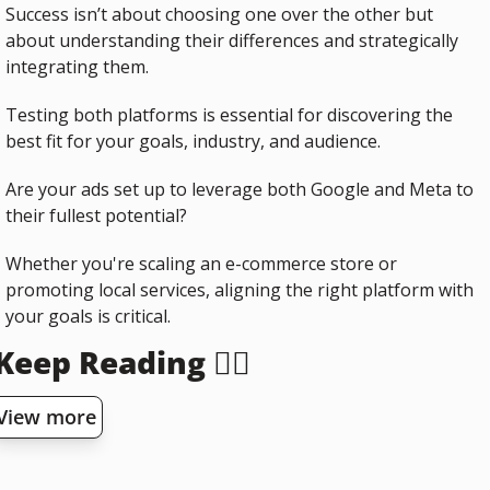
Success isn’t about choosing one over the other but 
about understanding their differences and strategically 
integrating them.
Testing both platforms is essential for discovering the 
best fit for your goals, industry, and audience.
Are your ads set up to leverage both Google and Meta to 
their fullest potential? 
Whether you're scaling an e-commerce store or 
promoting local services, aligning the right platform with 
your goals is critical.
Keep Reading 👇🏻
View more