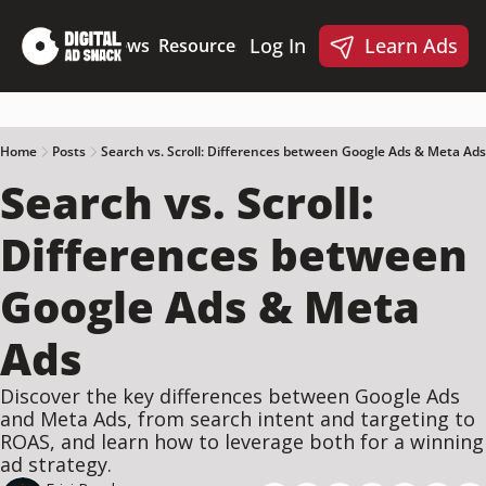
Log In
Learn Ads
Deep Dives
News
Resources
Products
Resources
Products
📋 Ad Creative Checklist
🎨 Canva Ad Templa
🪝 AI Ad Hook Library
Home
Posts
Search vs. Scroll: Differences between Google Ads & Meta Ads
Search vs. Scroll: 
☑️ AI Static Ad Scorecard
🤖 Meta Ads AI Skills
Differences between 
Google Ads & Meta 
Ads
Discover the key differences between Google Ads 
and Meta Ads, from search intent and targeting to 
ROAS, and learn how to leverage both for a winning 
ad strategy.