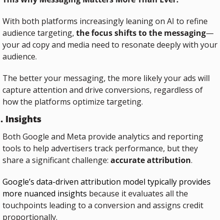
With both platforms increasingly leaning on AI to refine 
audience targeting, 
the focus shifts to the messaging
—
your ad copy and media need to resonate deeply with your 
audience.
The better your messaging, the more likely your ads will 
capture attention and drive conversions, regardless of 
how the platforms optimize targeting.
. Insights
Both Google and Meta provide analytics and reporting 
tools to help advertisers track performance, but they 
share a significant challenge: 
accurate attribution
.
Google’s data-driven attribution model typically provides 
more nuanced insights
 because it evaluates all the 
touchpoints leading to a conversion and assigns credit 
proportionally. 