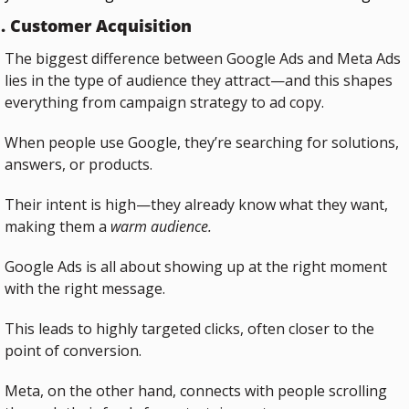
. Customer Acquisition
The biggest difference between Google Ads and Meta Ads 
lies in the type of audience they attract—and this shapes 
everything from campaign strategy to ad copy.
When people use Google, they’re searching for solutions, 
answers, or products.
Their intent is high—they already know what they want, 
making them a 
warm audience.
Google Ads is all about showing up at the right moment 
with the right message. 
This leads to highly targeted clicks, often closer to the 
point of conversion.
Meta, on the other hand, connects with people scrolling 