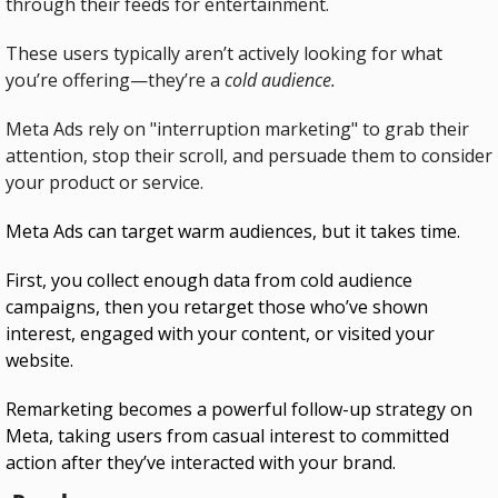
through their feeds for entertainment.
These users typically aren’t actively looking for what 
you’re offering—they’re a 
cold audience.
Meta Ads rely on "interruption marketing" to grab their 
attention, stop their scroll, and persuade them to consider 
your product or service.
Meta Ads can target warm audiences, but it takes time.
First, you collect enough data from cold audience 
campaigns, then you retarget those who’ve shown 
interest, engaged with your content, or visited your 
website.
Remarketing becomes a powerful follow-up strategy on 
Meta, taking users from casual interest to committed 
action after they’ve interacted with your brand.