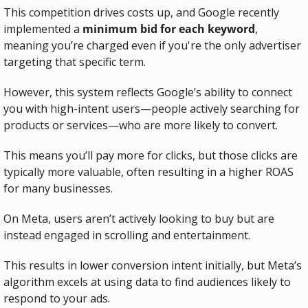
This competition drives costs up, and Google recently 
implemented a 
minimum bid for each keyword
, 
meaning you’re charged even if you're the only advertiser 
targeting that specific term.
However, this system reflects Google’s ability to connect 
you with high-intent users—people actively searching for 
products or services—who are more likely to convert.
This means you’ll pay more for clicks, but those clicks are 
typically more valuable, often resulting in a higher ROAS 
for many businesses.
On Meta, users aren’t actively looking to buy but are 
instead engaged in scrolling and entertainment.
This results in lower conversion intent initially, but Meta’s 
algorithm excels at using data to find audiences likely to 
respond to your ads.