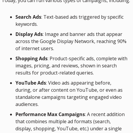
Today, you can run various types of campaigns, including:
Search Ads
: Text-based ads triggered by specific 
keywords.
Display Ads
: Image and banner ads that appear 
across the Google Display Network, reaching 90% 
of internet users.
Shopping Ads
: Product-specific ads, complete with 
images, pricing, and reviews, shown in search 
results for product-related queries.
YouTube Ads
: Video ads appearing before, 
during, or after content on YouTube, or even as 
standalone campaigns targeting engaged video 
audiences.
Performance Max Campaigns
: A recent addition 
that combines multiple ad formats (search, 
display, shopping, YouTube, etc.) under a single 