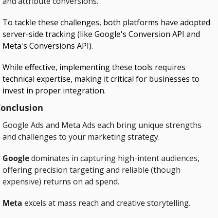
and attribute conversions.
To tackle these challenges, both platforms have adopted 
server-side tracking (like Google's Conversion API and 
Meta's Conversions API).
While effective, implementing these tools requires 
technical expertise, making it critical for businesses to 
invest in proper integration.
onclusion
Google Ads and Meta Ads each bring unique strengths 
and challenges to your marketing strategy.
Google
 dominates in capturing high-intent audiences, 
offering precision targeting and reliable (though 
expensive) returns on ad spend.
Meta
 excels at mass reach and creative storytelling.