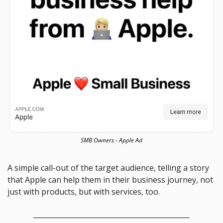
SMB Owners - Apple Ad
A simple call-out of the target audience, telling a story 
that Apple can help them in their business journey, not 
just with products, but with services, too. 