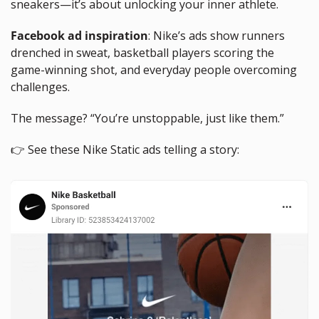
sneakers—it’s about unlocking your inner athlete.
Facebook ad inspiration
: Nike’s ads show runners 
drenched in sweat, basketball players scoring the 
game-winning shot, and everyday people overcoming 
challenges. 
The message? “You’re unstoppable, just like them.”
👉 See these Nike Static ads telling a story: