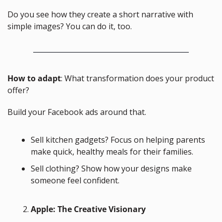
Do you see how they create a short narrative with 
simple images? You can do it, too.
How to adapt
: What transformation does your product 
offer? 
Build your Facebook ads around that.
Sell kitchen gadgets? Focus on helping parents 
make quick, healthy meals for their families.
Sell clothing? Show how your designs make 
someone feel confident.
Apple: The Creative Visionary