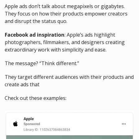
Apple ads don’t talk about megapixels or gigabytes. 
They focus on how their products empower creators 
and disrupt the status quo.
Facebook ad inspiration
: Apple’s ads highlight 
photographers, filmmakers, and designers creating 
extraordinary work with simplicity and ease. 
The message? “Think different.”
They target different audiences with their products and 
create ads that
Check out these examples: