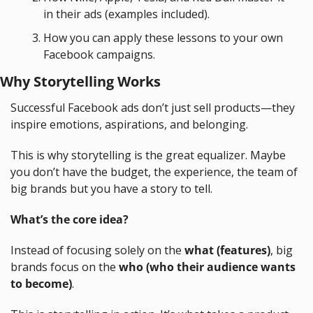
in their ads (examples included).
How you can apply these lessons to your own 
Facebook campaigns.
Why Storytelling Works
Successful Facebook ads don’t just sell products—they 
inspire emotions, aspirations, and belonging.
This is why storytelling is the great equalizer. Maybe 
you don’t have the budget, the experience, the team of 
big brands but you have a story to tell.
What’s the core idea?
Instead of focusing solely on the 
what (features)
, big 
brands focus on the 
who (who their audience wants 
to become)
.