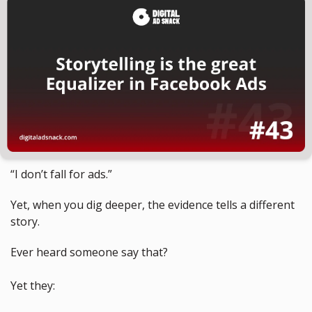
“I don’t fall for ads.” 
Yet, when you dig deeper, the evidence tells a different 
story.
Ever heard someone say that?
Yet they: