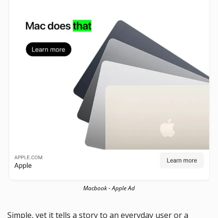
Macbook - Apple Ad
Simple, yet it tells a story to an everyday user or a 