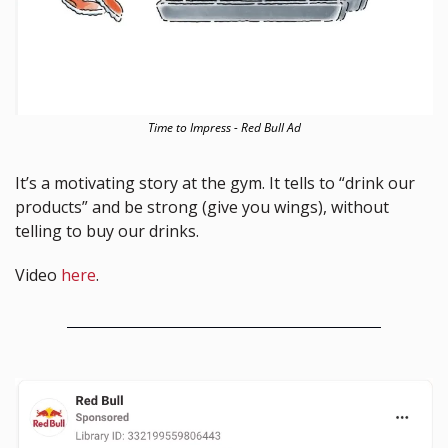
Time to Impress - Red Bull Ad
It’s a motivating story at the gym. It tells to “drink our 
products” and be strong (give you wings), without 
telling to buy our drinks. 
Video 
here
.