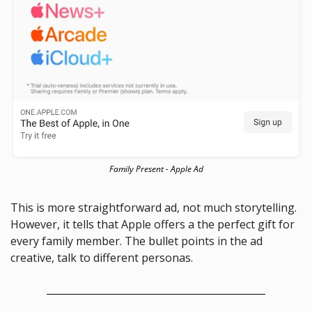
Family Present - Apple Ad
This is more straightforward ad, not much storytelling. 
However, it tells that Apple offers a the perfect gift for 
every family member. The bullet points in the ad 
creative, talk to different personas. 