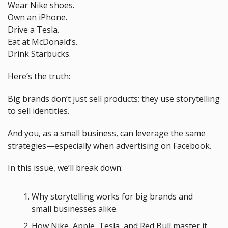
Wear Nike shoes.
Own an iPhone.
Drive a Tesla.
Eat at McDonald’s.
Drink Starbucks.
Here’s the truth: 
Big brands don’t just sell products; they use storytelling 
to sell identities. 
And you, as a small business, can leverage the same 
strategies—especially when advertising on Facebook.
In this issue, we’ll break down:
Why storytelling works for big brands and 
small businesses alike.
How Nike, Apple, Tesla, and Red Bull master it 