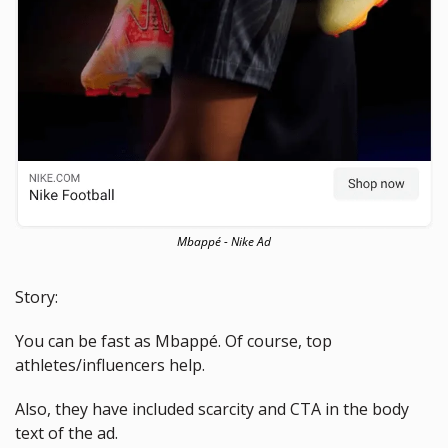
Mbappé - Nike Ad
Story: 
You can be fast as Mbappé. Of course, top 
athletes/influencers help. 
Also, they have included scarcity and CTA in the body 
text of the ad.