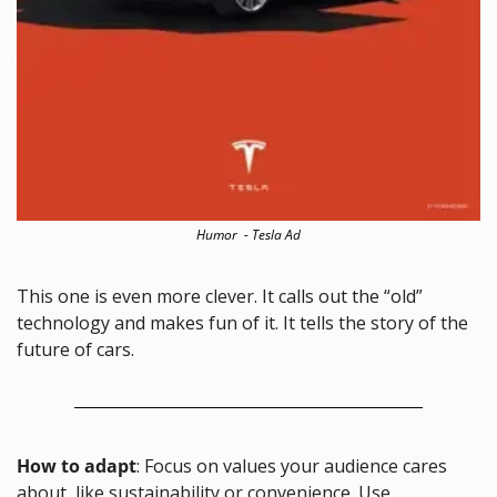
Humor  - Tesla Ad
This one is even more clever. It calls out the “old” 
technology and makes fun of it. It tells the story of the 
future of cars.
How to adapt
: Focus on values your audience cares 
about, like sustainability or convenience. Use 