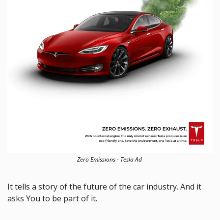
Zero Emissions - Tesla Ad 
It tells a story of the future of the car industry. And it 
asks You to be part of it. 