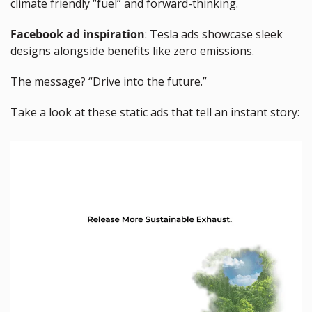
climate friendly “fuel” and forward-thinking.
Facebook ad inspiration
: Tesla ads showcase sleek 
designs alongside benefits like zero emissions. 
The message? “Drive into the future.”
Take a look at these static ads that tell an instant story: