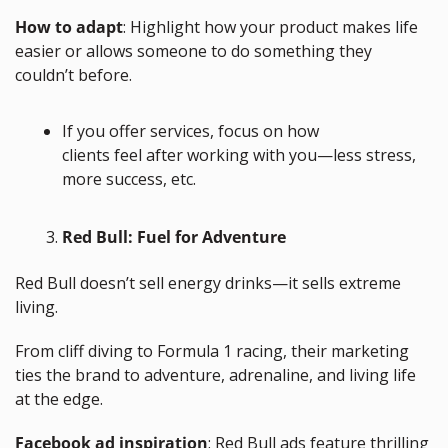
How to adapt
: Highlight how your product makes life 
easier or allows someone to do something they 
couldn’t before.
If you offer services, focus on how 
clients feel after working with you—less stress, 
more success, etc.
Red Bull: Fuel for Adventure
Red Bull doesn’t sell energy drinks—it sells extreme 
living. 
From cliff diving to Formula 1 racing, their marketing 
ties the brand to adventure, adrenaline, and living life 
at the edge.
Facebook ad inspiration
: Red Bull ads feature thrilling 