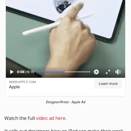
Designer/Artist - Apple Ad
Watch the full 
video ad here
. 
It calls out designers how an iPad can make their work 