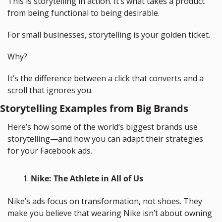
This is storytelling in action. It’s what takes a product 
from being functional to being desirable.
For small businesses, storytelling is your golden ticket. 
Why? 
It’s the difference between a click that converts and a 
scroll that ignores you.
Storytelling Examples from Big Brands
Here’s how some of the world’s biggest brands use 
storytelling—and how you can adapt their strategies 
for your Facebook ads.
Nike: The Athlete in All of Us
Nike’s ads focus on transformation, not shoes. They 
make you believe that wearing Nike isn’t about owning 