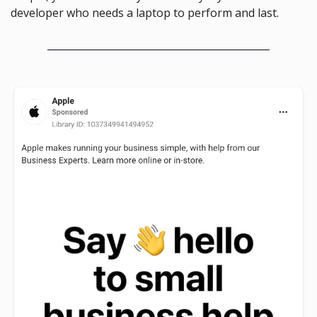
developer who needs a laptop to perform and last.