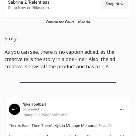
Control the Court  - Nike Ad
Story:
As you can see, there is no caption added, as the 
creative tells the story in a one-liner. Also, the ad 
creative  shows off the product and has a CTA.