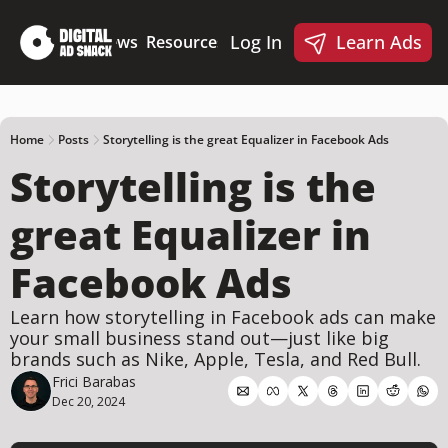
Log In
Learn Ads
Deep Dives
News
Resources
Products
Resources
Products
📋 Ad Creative Checklist
🎨 Canva Ad Templa
🪝 AI Ad Hook Library
Home
Posts
Storytelling is the great Equalizer in Facebook Ads
Storytelling is the 
☑️ AI Static Ad Scorecard
🤖 Meta Ads AI Skills
great Equalizer in 
Facebook Ads
Learn how storytelling in Facebook ads can make 
your small business stand out—just like big 
brands such as Nike, Apple, Tesla, and Red Bull.
Frici Barabas
Dec 20, 2024