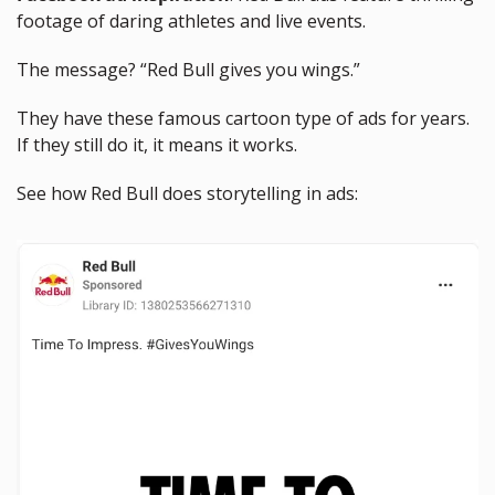
footage of daring athletes and live events. 
The message? “Red Bull gives you wings.”
They have these famous cartoon type of ads for years. 
If they still do it, it means it works. 
See how Red Bull does storytelling in ads: