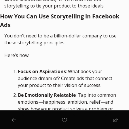
storytelling to tie your product to those ideals.
How You Can Use Storytelling in Facebook 
Ads
You don’t need to be a billion-dollar company to use 
these storytelling principles. 
Here’s how:
Focus on Aspirations
: What does your 
audience dream of? Create ads that connect 
your product to their vision of success.
Be Emotionally Relatable
: Tap into common 
emotions—happiness, ambition, relief—and 
show how your product solves a problem or 
enhances their life.
Use Visuals That Inspire
: Invest in high-quality 