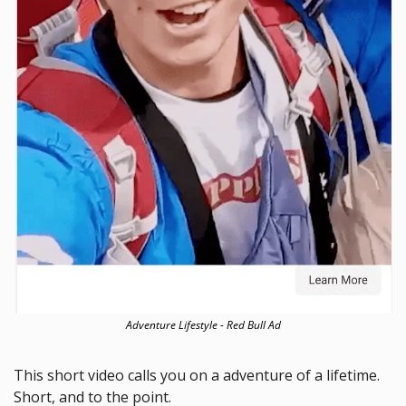
Adventure Lifestyle - Red Bull Ad
This short video calls you on a adventure of a lifetime. 
Short, and to the point. 