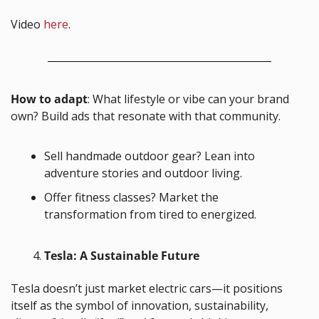
Video 
here
.
How to adapt
: What lifestyle or vibe can your brand 
own? Build ads that resonate with that community.
Sell handmade outdoor gear? Lean into 
adventure stories and outdoor living.
Offer fitness classes? Market the 
transformation from tired to energized.
Tesla: A Sustainable Future
Tesla doesn’t just market electric cars—it positions 
itself as the symbol of innovation, sustainability, 