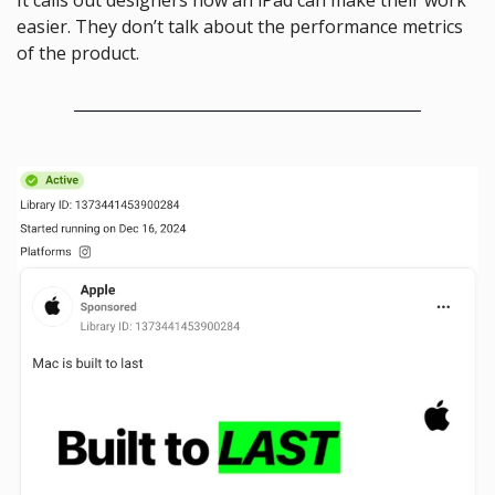
easier. They don’t talk about the performance metrics 
of the product.