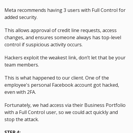
Meta recommends having 3 users with Full Control
for 
added security.
This allows approval of credit line requests, access 
changes, and ensures someone always has top-level 
control if suspicious activity occurs.
Hackers exploit the weakest link, don’t let that be your 
team members.
This is what happened to our client. One of the 
employee's personal Facebook account got hacked, 
even with 2FA.
Fortunately, we had access via their Business Portfolio 
with a Full Control user, so we could act quickly and 
stop the attack.
STEP 4: