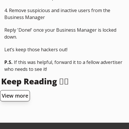
4. Remove suspicious and inactive users from the 
Business Manager
Reply 'Done!' once your Business Manager is locked 
down.
Let’s keep those hackers out!
P.S.
 If this was helpful, forward it to a fellow advertiser 
who needs to see it!
Keep Reading 👇🏻
View more