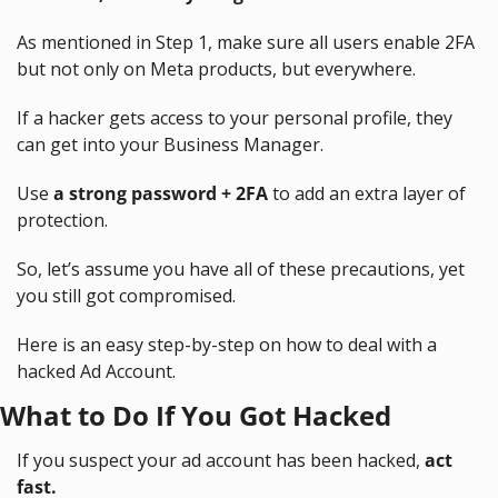
As mentioned in Step 1, make sure all users enable 2FA 
but not only on Meta products, but everywhere.
If a hacker gets access to your personal profile, they 
can get into your Business Manager.
Use 
a strong password + 2FA
 to add an extra layer of 
protection.
So, let’s assume you have all of these precautions, yet 
you still got compromised.
Here is an easy step-by-step on how to deal with a 
hacked Ad Account.
What to Do If You Got Hacked
If you suspect your ad account has been hacked, 
act 
fast.