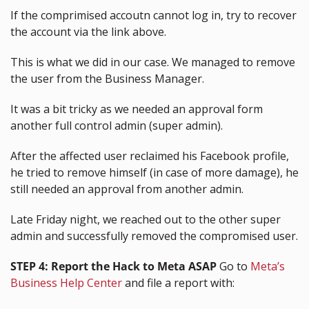
If the comprimised accoutn cannot log in, try to recover 
the account via the link above.
This is what we did in our case. We managed to remove 
the user from the Business Manager.
It was a bit tricky as we needed an approval form 
another full control admin (super admin).
After the affected user reclaimed his Facebook profile, 
he tried to remove himself (in case of more damage), he 
still needed an approval from another admin.
Late Friday night, we reached out to the other super 
admin and successfully removed the compromised user.
STEP 4:
Report the Hack to Meta ASAP
 Go to 
Meta’s 
Business Help Center
 and file a report with: