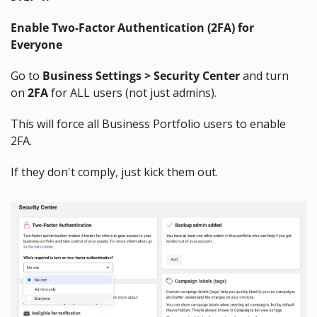
Enable Two-Factor Authentication (2FA) for 
Everyone
Go to 
Business Settings > Security Center
 and turn 
on 
2FA
 for ALL users (not just admins).
This will force all Business Portfolio users to enable 
2FA.
If they don't comply, just kick them out.