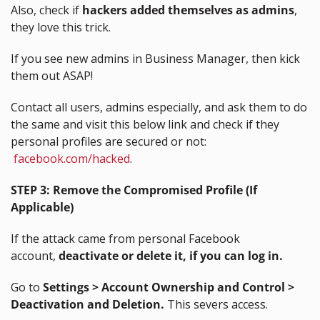
Also, check if 
hackers added themselves as admins
, 
they love this trick.
If you see new admins in Business Manager, then kick 
them out ASAP!
Contact all users, admins especially, and ask them to do 
the same and visit this below link and check if they 
personal profiles are secured or not: 
facebook.com/hacked
.
STEP 3: Remove the Compromised Profile (If 
Applicable)
If the attack came from personal Facebook 
account, 
deactivate or delete it, if you can log in.
Go to 
Settings > Account Ownership and Control > 
Deactivation and Deletion.
 This severs access.