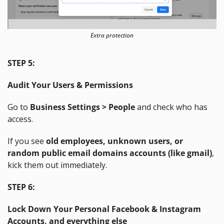
Extra protection
STEP 5:
Audit Your Users & Permissions
Go to 
Business Settings > People
 and check who has 
access.
If you see 
old employees, unknown users, or 
random public email domains accounts (like gmail)
, 
kick them out immediately.
STEP 6:
Lock Down Your Personal Facebook & Instagram 
Accounts, and everything else