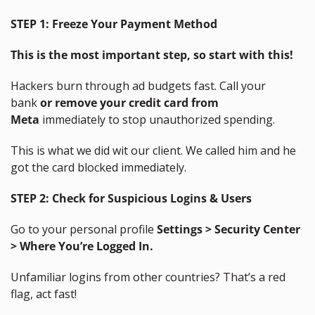
STEP 1:
Freeze Your Payment Method
This is the most important step, so start with this!
Hackers burn through ad budgets fast. Call your 
bank 
or remove your credit card from 
Meta
 immediately to stop unauthorized spending.
This is what we did wit our client. We called him and he 
got the card blocked immediately.
STEP 2:
Check for Suspicious Logins & Users
Go to your personal profile 
Settings > Security Center 
> Where You’re Logged In.
Unfamiliar logins from other countries? That’s a red 
flag, act fast!