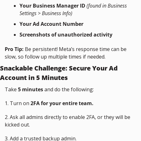
Your Business Manager ID
(found in Business 
Settings > Business Info)
Your Ad Account Number
Screenshots of unauthorized activity
Pro Tip:
 Be persistent! Meta’s response time can be 
slow, so follow up multiple times if needed.
Snackable Challenge: Secure Your Ad 
Account in 5 Minutes
Take 
5 minutes
 and do the following:
1. Turn on 
2FA for your entire team.
2. Ask all admins directly to enable 2FA, or they will be 
kicked out.
3. Add a trusted backup admin.