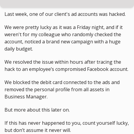
Last week, one of our client's ad accounts was hacked.
We were pretty lucky as it was a Friday night, and if it 
weren't for my colleague who randomly checked the 
account, noticed a brand new campaign with a huge 
daily budget.
We resolved the issue within hours after tracing the 
hack to an employee’s compromised Facebook account.
We blocked the debit card connected to the ads and 
removed the personal profile from all assets in 
Business Manager.
But more about this later on.
If this has never happened to you, count yourself lucky, 
but don’t assume it never will.