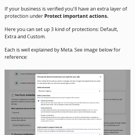
If your business is verified you'll have an extra layer of 
protection under 
Protect important actions.
Here you can set up 3 kind of protections: Default, 
Extra and Custom.
Each is well explained by Meta. See image below for 
reference: