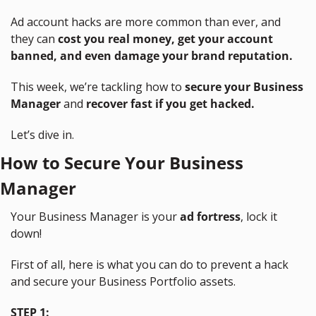
Ad account hacks are more common than ever, and 
they can 
cost you real money, get your account 
banned, and even damage your brand reputation.
This week, we’re tackling how to 
secure your Business 
Manager
 and 
recover fast if you get hacked.
Let’s dive in.
How to Secure Your Business 
Manager
Your Business Manager is your 
ad fortress
, lock it 
down!
First of all, here is what you can do to prevent a hack 
and secure your Business Portfolio assets.
STEP 1: