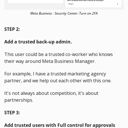
Meta Business - Security Center: Turn on 2FA
STEP 2:
Add a trusted back-up admin.
This user could be a trusted co-worker who knows 
their way around Meta Business Manager.
For example, I have a trusted marketing agency 
partner, and we help out each other with this one.
It's not always about competition, it's about 
partnerships.
STEP 3:
Add trusted users with Full control for approvals