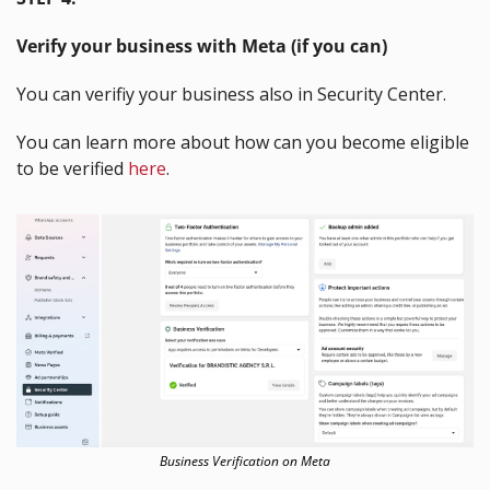
Verify your business with Meta (if you can)
You can verifiy your business also in Security Center.
You can learn more about how can you become eligible 
to be verified 
here
.
Business Verification on Meta