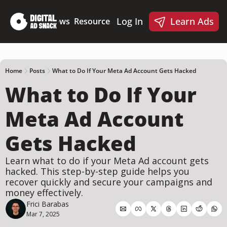
Log In
Learn Ads
Deep Dives
News
Resources
Products
Resources
Products
📋 Ad Creative Checklist
🎨 Canva Ad Templa
🪝 AI Ad Hook Library
Home
Posts
What to Do If Your Meta Ad Account Gets Hacked
What to Do If Your 
☑️ AI Static Ad Scorecard
🤖 Meta Ads AI Skills
Meta Ad Account 
Gets Hacked
Learn what to do if your Meta Ad account gets 
hacked. This step-by-step guide helps you 
recover quickly and secure your campaigns and 
money effectively.
Frici Barabas
Mar 7, 2025