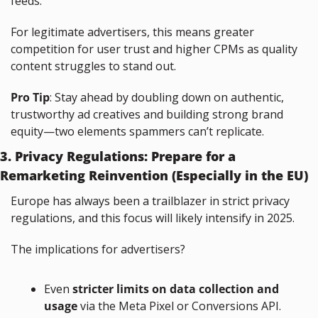
feeds.
For legitimate advertisers, this means greater 
competition for user trust and higher CPMs as quality 
content struggles to stand out.
Pro Tip
: Stay ahead by doubling down on authentic, 
trustworthy ad creatives and building strong brand 
equity—two elements spammers can’t replicate.
3. Privacy Regulations: Prepare for a 
Remarketing Reinvention (Especially in the EU)
Europe has always been a trailblazer in strict privacy 
regulations, and this focus will likely intensify in 2025.
The implications for advertisers?
Even 
stricter limits on data collection and 
usage
 via the Meta Pixel or Conversions API.