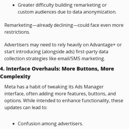
Greater difficulty building remarketing or 
custom audiences due to data anonymization.
Remarketing—already declining—could face even more 
restrictions.
Advertisers may need to rely heavily on Advantage+ or 
start introducing (alongside ads) first-party data 
collection strategies like email/SMS marketing.
4. Interface Overhauls: More Buttons, More 
Complexity
Meta has a habit of tweaking its Ads Manager 
interface, often adding more features, buttons, and 
options. While intended to enhance functionality, these 
updates can lead to:
Confusion among advertisers.