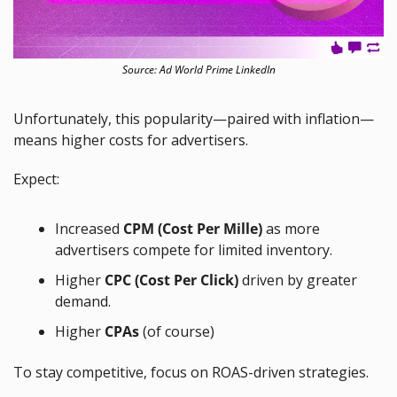
Source: Ad World Prime LinkedIn
Unfortunately, this popularity—paired with inflation—
means higher costs for advertisers.
Expect:
Increased 
CPM (Cost Per Mille)
 as more 
advertisers compete for limited inventory.
Higher 
CPC (Cost Per Click)
 driven by greater 
demand.
Higher 
CPAs 
(of course)
To stay competitive, focus on ROAS-driven strategies.