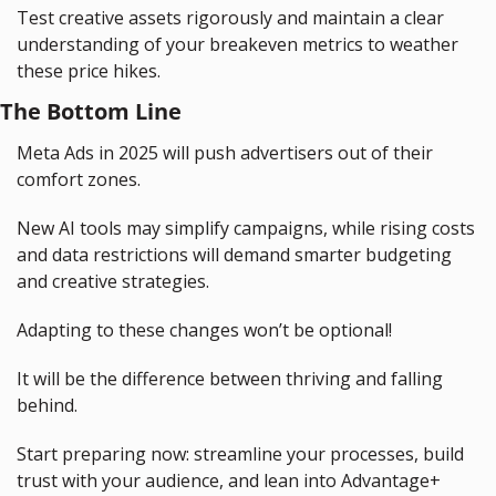
Test creative assets rigorously and maintain a clear 
understanding of your breakeven metrics to weather 
these price hikes.
The Bottom Line
Meta Ads in 2025 will push advertisers out of their 
comfort zones.
New AI tools may simplify campaigns, while rising costs 
and data restrictions will demand smarter budgeting 
and creative strategies.
Adapting to these changes won’t be optional!
It will be the difference between thriving and falling 
behind.
Start preparing now: streamline your processes, build 
trust with your audience, and lean into Advantage+ 