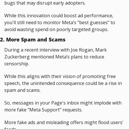
bugs that may disrupt early adopters.
While this innovation could boost ad performance, 
you'll still need to monitor Meta’s "best guesses" to 
avoid wasting spend on poorly targeted groups.
2. More Spam and Scams
During a recent interview with Joe Rogan, Mark 
Zuckerberg mentioned Meta’s plans to reduce 
censorship.
While this aligns with their vision of promoting free 
speech, the unintended consequence could be a rise in 
spam and scams.
So, messages in your Page's inbox might implode with 
more fake "Meta Support" requests.
More fake ads and misleading offers might flood users' 