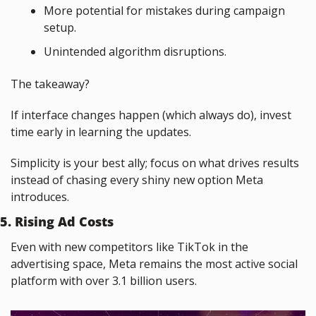
More potential for mistakes during campaign 
setup.
Unintended algorithm disruptions.
The takeaway?
If interface changes happen (which always do), invest 
time early in learning the updates.
Simplicity is your best ally; focus on what drives results 
instead of chasing every shiny new option Meta 
introduces.
5. Rising Ad Costs
Even with new competitors like TikTok in the 
advertising space, Meta remains the most active social 
platform with over 3.1 billion users.