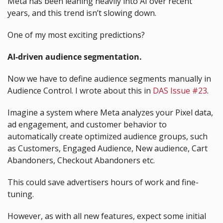
Meta has been leaning heavily into AI over recent 
years, and this trend isn’t slowing down.
One of my most exciting predictions? 
AI-driven audience segmentation.
Now we have to define audience segments manually in 
Audience Control. I wrote about this in 
DAS Issue #23
.
Imagine a system where Meta analyzes your Pixel data, 
ad engagement, and customer behavior to 
automatically create optimized audience groups, such 
as Customers, Engaged Audience, New audience, Cart 
Abandoners, Checkout Abandoners etc.
This could save advertisers hours of work and fine-
tuning.
However, as with all new features, expect some initial 