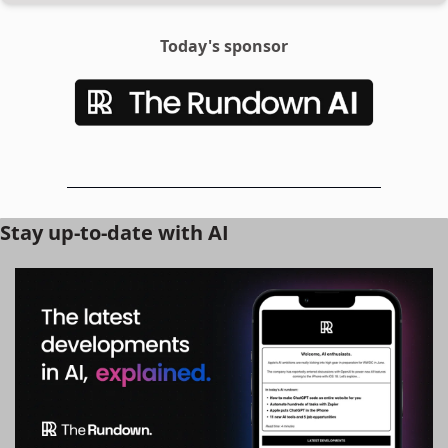
Today's sponsor
Stay up-to-date with AI