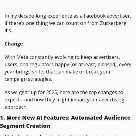
In my decade-long experience as a Facebook advertiser, 
if there’s one thing we can count on from Zuckerberg 
it’s...
Change
.
With Meta constantly evolving to keep advertisers, 
users, and regulators happy (or at least, pleased), every 
year brings shifts that can make or break your 
campaign strategies.
As we gear up for 2025, here are the top changes to 
expect—and how they might impact your advertising 
approach.
1. More New AI Features: Automated Audience 
Segment Creation