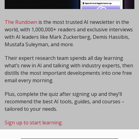
The Rundown
 is the most trusted AI newsletter in the 
world, with 1,000,000+ readers and exclusive interviews 
with AI leaders like Mark Zuckerberg, Demis Hassibis, 
Mustafa Suleyman, and more.
Their expert research team spends all day learning 
what’s new in AI and talking with industry experts, then 
distills the most important developments into one free 
email every morning.
Plus, complete the quiz after signing up and they’ll 
recommend the best AI tools, guides, and courses – 
tailored to your needs.
Sign up to start learning.