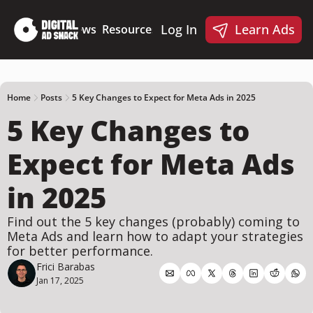
Log In
Learn Ads
Deep Dives
News
Resources
Products
Resources
Products
📋 Ad Creative Checklist
🎨 Canva Ad Templa
🪝 AI Ad Hook Library
Home
Posts
5 Key Changes to Expect for Meta Ads in 2025
5 Key Changes to 
☑️ AI Static Ad Scorecard
🤖 Meta Ads AI Skills
Expect for Meta Ads 
in 2025
Find out the 5 key changes (probably) coming to 
Meta Ads and learn how to adapt your strategies 
for better performance.
Frici Barabas
Jan 17, 2025