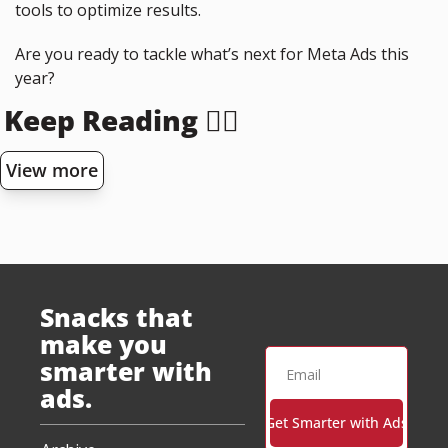
tools to optimize results.
Are you ready to tackle what’s next for Meta Ads this 
year?
Keep Reading 👇🏻
View more
Snacks that 
make you 
smarter with 
ads.
Get Smarter with Ads