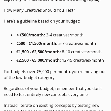
How Many Creatives Should You Test?
Here’s a guideline based on your budget:
 < €500/month:
 3-4 creatives/month
 €500 - €1,500/month:
 5-7 creatives/month
 €1,500 - €2,500/month:
 8-10 creatives/month
 €2,500 - €5,000/month:
 12-15 creatives/month
For budgets over €5,000 per month, you’re moving out 
of the low-budget category.
Regardless of your budget, remember that you don’t 
need to test entirely new concepts every time.
Instead, iterate on existing concepts by testing new 