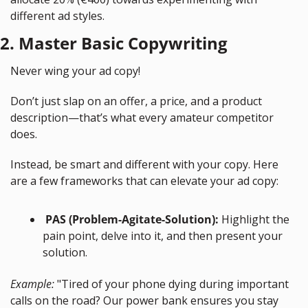
different ad styles.
2. Master Basic Copywriting
Never wing your ad copy!
Don’t just slap on an offer, a price, and a product 
description—that’s what every amateur competitor 
does.
Instead, be smart and different with your copy. Here 
are a few frameworks that can elevate your ad copy:
 PAS (Problem-Agitate-Solution):
 Highlight the 
pain point, delve into it, and then present your 
solution. 
Example:
 "Tired of your phone dying during important 
calls on the road? Our power bank ensures you stay 