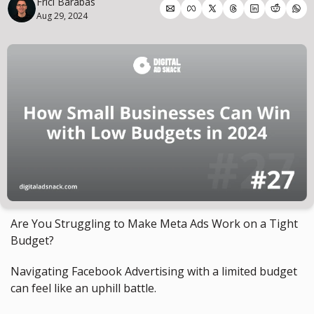
Frici Barabas
Aug 29, 2024
Are You Struggling to Make Meta Ads Work on a Tight 
Budget?
Navigating Facebook Advertising with a limited budget 
can feel like an uphill battle.