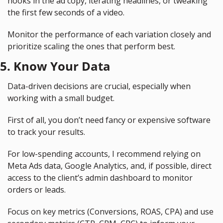
hooks in the ad copy, iterating headlines, or tweaking 
the first few seconds of a video.
Monitor the performance of each variation closely and 
prioritize scaling the ones that perform best.
5. Know Your Data
Data-driven decisions are crucial, especially when 
working with a small budget.
First of all, you don’t need fancy or expensive software 
to track your results.
For low-spending accounts, I recommend relying on 
Meta Ads data, Google Analytics, and, if possible, direct 
access to the client’s admin dashboard to monitor 
orders or leads.
Focus on key metrics (Conversions, ROAS, CPA) and use 