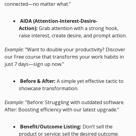
connected—no matter what."
 AIDA (Attention-Interest-Desire-
Action):
 Grab attention with a strong hook, 
raise interest, create desire, and prompt action.
Example:
 "Want to double your productivity? Discover 
our Free course that transforms your work habits in 
just 7 days—sign up now."
 Before & After:
 A simple yet effective tactic to 
showcase transformation.
Example:
 "Before: Struggling with outdated software. 
After: Boosting efficiency with our latest upgrade."
 Benefit/Outcome Listing:
 Don’t sell the 
product or service; sell the desired outcome.