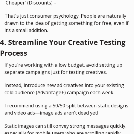
'Cheaper' (Discounts) 
↓
That's just consumer psychology. People are naturally 
drawn to the idea of getting something for free, even if 
it’s a small addition.
4. Streamline Your Creative Testing 
Process
If you’re working with a low budget, avoid setting up 
separate campaigns just for testing creatives.
Instead, introduce new ad creatives into your existing 
cold audience (Advantage+) campaign each week.
I recommend using a 50/50 split between static designs 
and video ads—image ads aren’t dead yet!
Static images can still convey strong messages quickly, 
especially for mobile users who are scrolling rapidly.