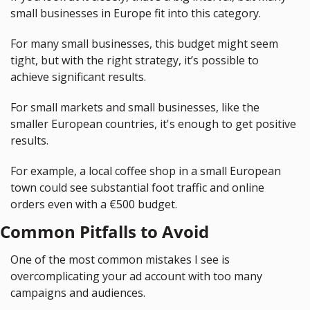
small businesses in Europe fit into this category.
For many small businesses, this budget might seem 
tight, but with the right strategy, it’s possible to 
achieve significant results.
For small markets and small businesses, like the 
smaller European countries, it's enough to get positive 
results.
For example, a local coffee shop in a small European 
town could see substantial foot traffic and online 
orders even with a €500 budget.
Common Pitfalls to Avoid
One of the most common mistakes I see is 
overcomplicating your ad account with too many 
campaigns and audiences.