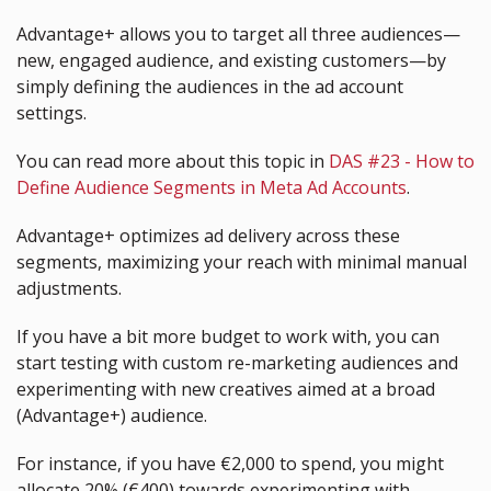
Advantage+ allows you to target all three audiences—
new, engaged audience, and existing customers—by 
simply defining the audiences in the ad account 
settings.
You can read more about this topic in 
DAS #23 - How to 
Define Audience Segments in Meta Ad Accounts
.
Advantage+ optimizes ad delivery across these 
segments, maximizing your reach with minimal manual 
adjustments.
If you have a bit more budget to work with, you can 
start testing with custom re-marketing audiences and 
experimenting with new creatives aimed at a broad 
(Advantage+) audience.
For instance, if you have €2,000 to spend, you might 
allocate 20% (€400) towards experimenting with 