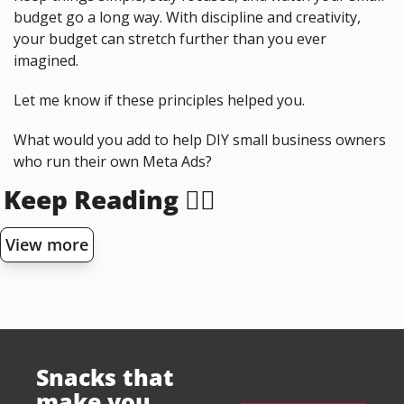
budget go a long way. With discipline and creativity, 
your budget can stretch further than you ever 
imagined.
Let me know if these principles helped you.
What would you add to help DIY small business owners 
who run their own Meta Ads?
Keep Reading 👇🏻
View more
Snacks that 
make you 