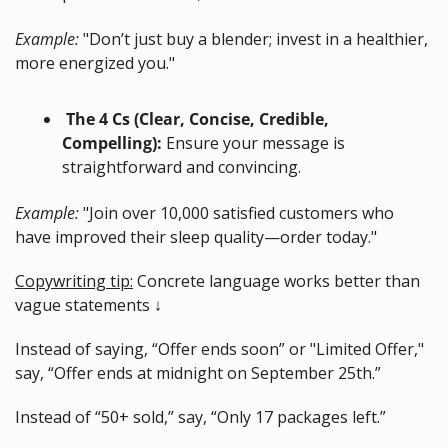
Example:
 "Don’t just buy a blender; invest in a healthier, 
more energized you."
 The 4 Cs (Clear, Concise, Credible, 
Compelling):
 Ensure your message is 
straightforward and convincing.
Example:
 "Join over 10,000 satisfied customers who 
have improved their sleep quality—order today."
Copywriting tip:
 Concrete language works better than 
vague statements ↓
Instead of saying, “Offer ends soon” or "Limited Offer," 
say, “Offer ends at midnight on September 25th.”
Instead of “50+ sold,” say, “Only 17 packages left.”