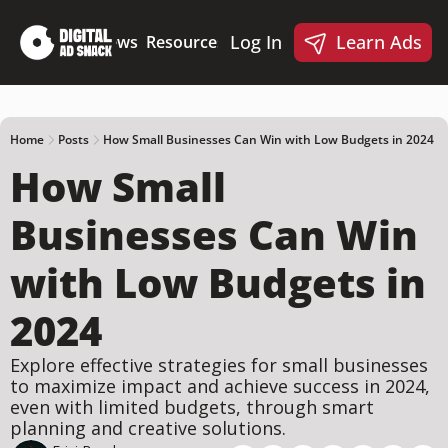
Log In
Learn Ads
Deep Dives
News
Resources
Products
Resources
Products
📋 Ad Creative Checklist
🎨 Canva Ad Templa
🪝 AI Ad Hook Library
Home
Posts
How Small Businesses Can Win with Low Budgets in 2024
How Small 
☑️ AI Static Ad Scorecard
🤖 Meta Ads AI Skills
Businesses Can Win 
with Low Budgets in 
2024
Explore effective strategies for small businesses 
to maximize impact and achieve success in 2024, 
even with limited budgets, through smart 
planning and creative solutions.