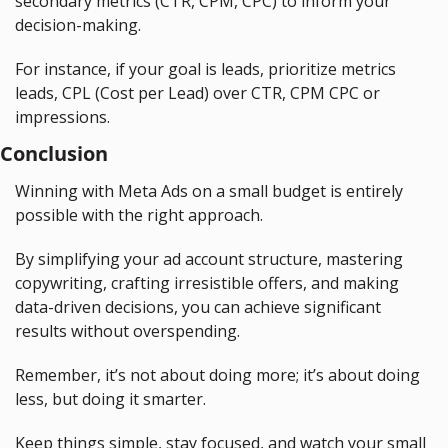
secondary metrics (CTR, CPM, CPC) to inform your 
decision-making.
For instance, if your goal is leads, prioritize metrics 
leads, CPL (Cost per Lead) over CTR, CPM CPC or 
impressions.
Conclusion
Winning with Meta Ads on a small budget is entirely 
possible with the right approach.
By simplifying your ad account structure, mastering 
copywriting, crafting irresistible offers, and making 
data-driven decisions, you can achieve significant 
results without overspending.
Remember, it’s not about doing more; it’s about doing 
less, but doing it smarter.
Keep things simple, stay focused, and watch your small 