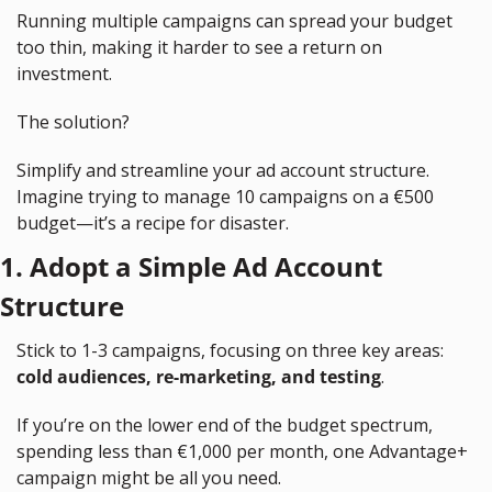
Running multiple campaigns can spread your budget 
too thin, making it harder to see a return on 
investment.
The solution?
Simplify and streamline your ad account structure. 
Imagine trying to manage 10 campaigns on a €500 
budget—it’s a recipe for disaster.
1. Adopt a Simple Ad Account 
Structure
Stick to 1-3 campaigns, focusing on three key areas: 
cold audiences, re-marketing, and testing
.
If you’re on the lower end of the budget spectrum, 
spending less than €1,000 per month, one Advantage+ 
campaign might be all you need.