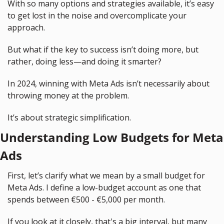
With so many options and strategies available, it’s easy 
to get lost in the noise and overcomplicate your 
approach.
But what if the key to success isn’t doing more, but 
rather, doing less—and doing it smarter?
In 2024, winning with Meta Ads isn’t necessarily about 
throwing money at the problem.
It’s about strategic simplification.
Understanding Low Budgets for Meta 
Ads
First, let’s clarify what we mean by a small budget for 
Meta Ads. I define a low-budget account as one that 
spends between €500 - €5,000 per month.
If you look at it closely, that's a big interval, but many 