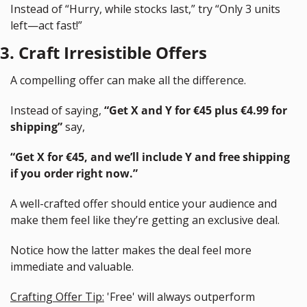
Instead of “Hurry, while stocks last,” try “Only 3 units 
left—act fast!”
3. Craft Irresistible Offers
A compelling offer can make all the difference.
Instead of saying, 
“Get X and Y for €45 plus €4.99 for 
shipping”
 say, 
“Get X for €45, and we’ll include Y and free shipping 
if you order right now.”
A well-crafted offer should entice your audience and 
make them feel like they’re getting an exclusive deal.
Notice how the latter makes the deal feel more 
immediate and valuable.
Crafting Offer Tip:
 'Free' will always outperform 