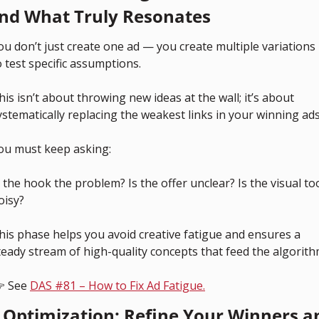
ind What Truly Resonates
ou don’t just create one ad — you create multiple variations 
o test specific assumptions.
his isn’t about throwing new ideas at the wall; it’s about 
ystematically replacing the weakest links in your winning ads
ou must keep asking: 
s the hook the problem? Is the offer unclear? Is the visual too
oisy?
his phase helps you avoid creative fatigue and ensures a 
teady stream of high-quality concepts that feed the algorith
 See 
DAS #81 – How to Fix Ad Fatigue.
. Optimization: Refine Your Winners an