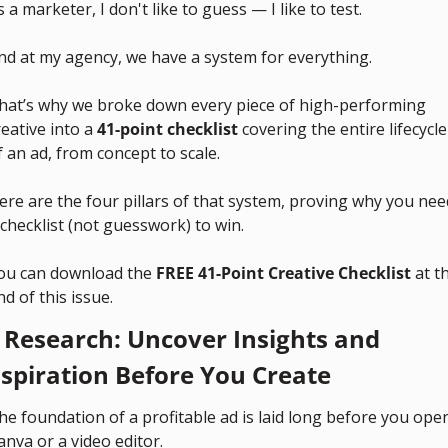
s a marketer, I don't like to guess — I like to test. 
nd at my agency, we have a system for everything.
hat’s why we broke down every piece of high-performing 
reative into a 
41-point checklist
 covering the entire lifecycle 
f an ad, from concept to scale.
ere are the four pillars of that system, proving why you need
 checklist (not guesswork) to win.
ou can download the 
FREE 41-Point Creative Checklist
 at th
nd of this issue.
. Research: Uncover Insights and 
nspiration Before You Create
he foundation of a profitable ad is laid long before you open
anva or a video editor.