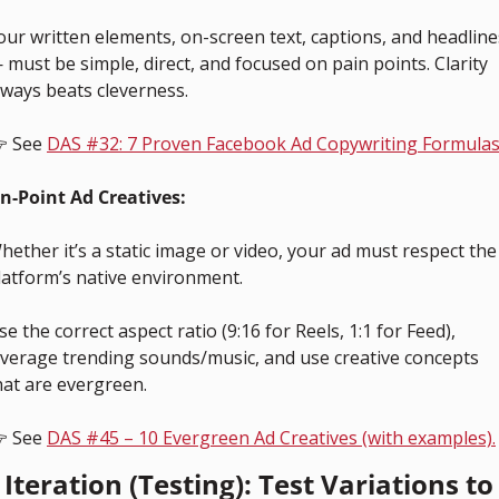
our written elements, on-screen text, captions, and headlines
 must be simple, direct, and focused on pain points. Clarity 
lways beats cleverness.
 See 
DAS #32: 7 Proven Facebook Ad Copywriting Formulas
n-Point Ad Creatives:
hether it’s a static image or video, your ad must respect the 
latform’s native environment. 
se the correct aspect ratio (9:16 for Reels, 1:1 for Feed), 
everage trending sounds/music, and use creative concepts 
hat are evergreen.
 See 
DAS #45 – 10 Evergreen Ad Creatives (with examples).
 Iteration (Testing): Test Variations to 