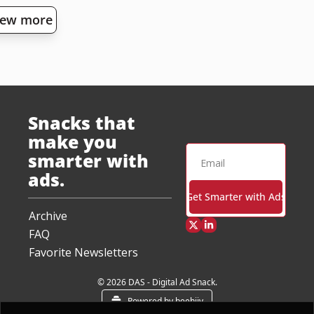
iew more
Snacks that 
make you 
smarter with 
ads.
Get Smarter with Ads
Archive
FAQ
Favorite Newsletters
© 2026 DAS - Digital Ad Snack.
Powered by beehiiv