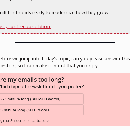
uilt for brands ready to modernize how they grow.
et your free calculation.
efore we jump into today’s topic, can you please answer this 
uestion, so I can make content that you enjoy:
re my emails too long?
hich type of newsletter do you prefer?
2-3 minute long (300-500 words)
5 minute long (500+ words)
gin
or
Subscribe
to participate