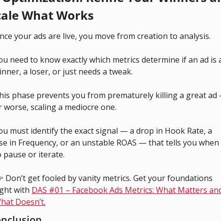
cale What Works
nce your ads are live, you move from creation to analysis.
ou need to know exactly which metrics determine if an ad is a
inner, a loser, or just needs a tweak.
his phase prevents you from prematurely killing a great ad 
r worse, scaling a mediocre one.
ou must identify the exact signal — a drop in Hook Rate, a 
ise in Frequency, or an unstable ROAS — that tells you when 
o pause or iterate.
 Don’t get fooled by vanity metrics. Get your foundations 
ight with 
DAS #01 – Facebook Ads Metrics: What Matters and
hat Doesn’t.
nclusion