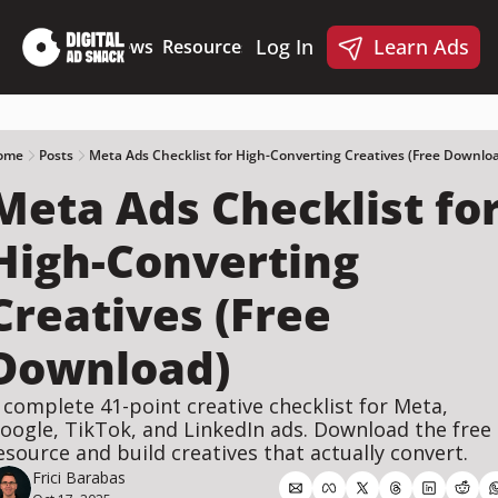
Log In
Learn Ads
Deep Dives
News
Resources
Products
Resources
Products
📋 Ad Creative Checklist
🎨 Canva Ad Templa
🪝 AI Ad Hook Library
ome
Posts
Meta Ads Checklist for High-Converting Creatives (Free Downlo
Meta Ads Checklist for
☑️ AI Static Ad Scorecard
🤖 Meta Ads AI Skills
High-Converting 
Creatives (Free 
Download)
 complete 41-point creative checklist for Meta, 
oogle, TikTok, and LinkedIn ads. Download the free 
esource and build creatives that actually convert.
Frici Barabas