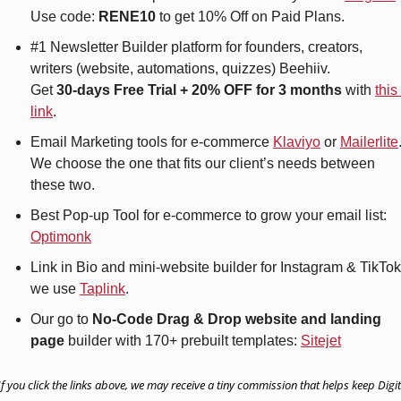
Use code: 
RENE10 
to get 10% Off on Paid Plans.
#1 Newsletter Builder platform for founders, creators, 
writers (website, automations, quizzes) Beehiiv.
Get 
30-days Free Trial + 20% OFF for 3 months
 with 
this 
link
.
Email Marketing tools for e-commerce 
Klaviyo
 or 
Mailerlite
.
We choose the one that fits our client’s needs between 
these two.
Best Pop-up Tool for e-commerce to grow your email list: 
Optimonk
Link in Bio and mini-website builder for Instagram & TikTok 
we use 
Taplink
.
Our go to 
No-Code Drag & Drop website and landing 
page
 builder with 170+ prebuilt templates: 
Sitejet
If you click the links above, we may receive a tiny commission that helps keep Digita