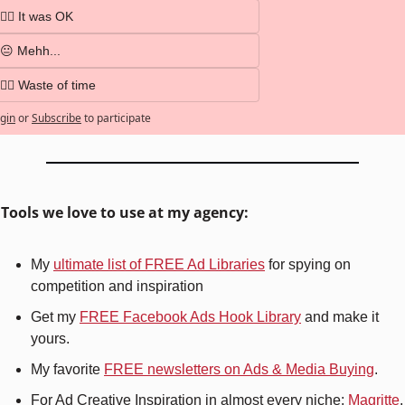
👍🏼 It was OK
😐 Mehh...
👎🏼 Waste of time
gin
or
Subscribe
to participate
️ Tools we love to use at my agency:
My 
ultimate list of FREE Ad Libraries
 for spying on 
competition and inspiration
Get my 
FREE Facebook Ads Hook Library
 and make it 
yours.
My favorite 
FREE newsletters on Ads & Media Buying
.
For Ad Creative Inspiration in almost every niche: 
Magritte
.