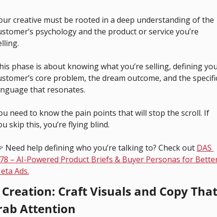
our creative must be rooted in a deep understanding of the 
ustomer’s psychology and the product or service you’re 
lling.
his phase is about knowing what you’re selling, defining you
ustomer’s core problem, the dream outcome, and the specific
anguage that resonates.
ou need to know the pain points that will stop the scroll. If 
ou skip this, you’re flying blind.
 Need help defining who you’re talking to? Check out 
DAS 
78 – AI-Powered Product Briefs & Buyer Personas for Better
eta Ads.
. Creation: Craft Visuals and Copy That
rab Attention