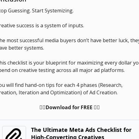
top Guessing. Start Systemizing.
reative success is a system of inputs.
he most successful media buyers don’t have better luck, they
ave better systems.
his checklist is your blueprint for maximizing every dollar yo
pend on creative testing across all major ad platforms.
ou will find hand-on tips for each 4 phases (Research, 
reation, Iteration and Optimization) of Ad Creation.
👇🏻Download for FREE 👇🏻
The Ultimate Meta Ads Checklist for 
High-Converting Creatives