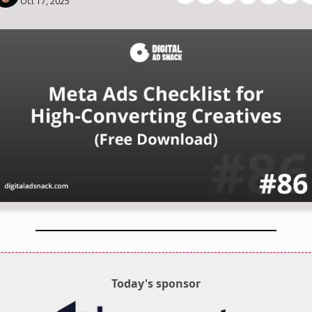
Oct 17, 2025
Today's sponsor