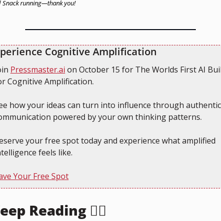
 Snack running—thank you!
perience Cognitive Amplification
oin 
Pressmaster.ai
 on October 15 for The Worlds First AI Buil
or Cognitive Amplification.
ee how your ideas can turn into influence through authentic 
ommunication powered by your own thinking patterns.
eserve your free spot today and experience what amplified 
ntelligence feels like.
ave Your Free Spot
eep Reading 👇🏻