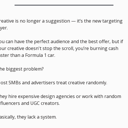
reative is no longer a suggestion — it’s the new targeting 
ayer.
ou can have the perfect audience and the best offer, but if 
our creative doesn't stop the scroll, you’re burning cash 
aster than a Formula 1 car.
he biggest problem?
ost SMBs and advertisers treat creative randomly.
hey hire expensive design agencies or work with random 
nfluencers and UGC creators.
asically, they lack a system.