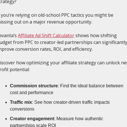
trategy? 
f you’re relying on old-school PPC tactics you might be 
issing out on a major revenue opportunity.
evanta’s 
Affiliate Ad Shift Calculator
 shows how shifting 
udget from PPC to creator-led partnerships can significantly
mprove conversion rates, ROI, and efficiency.
iscover how optimizing your affiliate strategy can unlock ne
rofit potential:
Commission structure
: Find the ideal balance between 
cost and performance
Traffic mix
: See how creator-driven traffic impacts 
conversions
Creator engagement
: Measure how authentic 
partnerships scale ROI