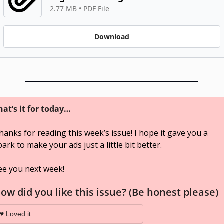
2.77 MB
 • 
PDF File
Download
hat’s it for today…
hanks for reading this week’s issue! I hope it gave you a 
park to make your ads just a little bit better. 
ee you next week!
ow did you like this issue? (Be honest please)
♥️ Loved it