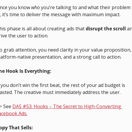
nce you know 
who
 you’re talking to and what their problem 
s, it’s time to deliver the message with maximum impact. 
his phase is all about creating ads that 
disrupt the scroll
 an
rive the user to action.
o grab attention, you need clarity in your value proposition, 
latform-native presentation, and a strong call to action.
he Hook Is Everything:
f you don’t win the first beat, the rest of your ad budget is 
asted. The creative must immediately address the user.
 See 
DAS #53: Hooks – The Secret to High-Converting 
acebook Ads.
opy That Sells: