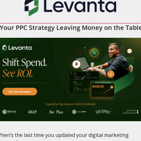
 Your PPC Strategy Leaving Money on the Tabl
hen’s the last time you updated your digital marketing 