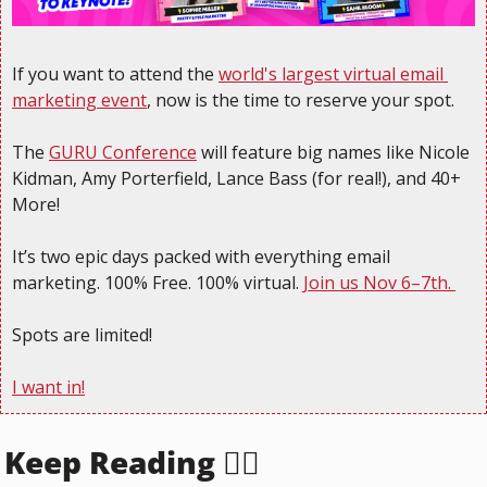
If you want to attend the 
world's largest virtual email 
marketing event
, now is the time to reserve your spot.
The 
GURU Conference
 will feature big names like Nicole 
Kidman, Amy Porterfield, Lance Bass (for real!), and 40+ 
More! 
It’s two epic days packed with everything email 
marketing. 100% Free. 100% virtual. 
Join us Nov 6–7th. 
Spots are limited!
I want in!
Keep Reading 👇🏻