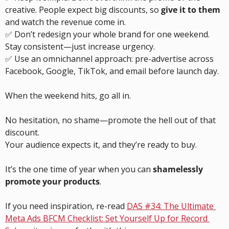
creative. People expect big discounts, so 
give it to them
and watch the revenue come in.
✅
 Don’t redesign your whole brand for one weekend. 
Stay consistent—just increase urgency.
✅
 Use an omnichannel approach: pre-advertise across 
Facebook, Google, TikTok, and email before launch day.
When the weekend hits, go all in.
No hesitation, no shame—promote the hell out of that 
discount.
Your audience expects it, and they’re ready to buy.
It’s the one time of year when you can 
shamelessly 
promote your products
.
If you need inspiration, re-read 
DAS #34: The Ultimate 
Meta Ads BFCM Checklist: Set Yourself Up for Record 