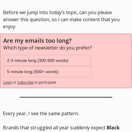
Before we jump into today’s topic, can you please 
answer this question, so I can make content that you 
enjoy:
Are my emails too long?
Which type of newsletter do you prefer?
2-3 minute long (300-500 words)
5 minute long (500+ words)
Login
or
Subscribe
to participate
Every year, I see the same pattern.
Brands that struggled all year suddenly expect 
Black 