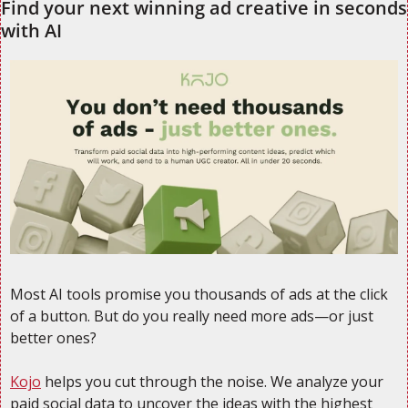
Find your next winning ad creative in seconds 
with AI
Most AI tools promise you thousands of ads at the click 
of a button. But do you really need more ads—or just 
better ones?
Kojo
 helps you cut through the noise. We analyze your 
paid social data to uncover the ideas with the highest 