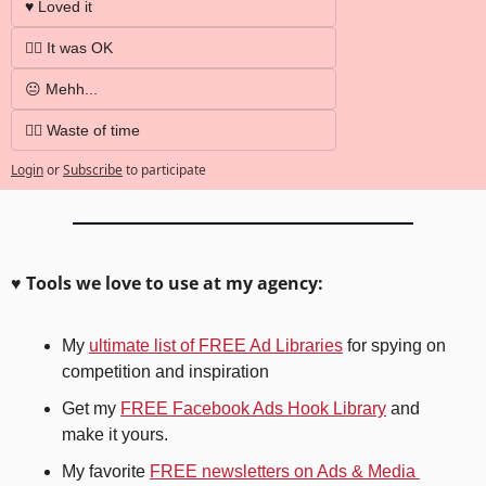
♥️ Loved it
👍🏼 It was OK
😐 Mehh...
👎🏼 Waste of time
Login
or
Subscribe
to participate
♥️ Tools we love to use at my agency:
My 
ultimate list of FREE Ad Libraries
 for spying on 
competition and inspiration
Get my 
FREE Facebook Ads Hook Library
 and 
make it yours.
My favorite 
FREE newsletters on Ads & Media 