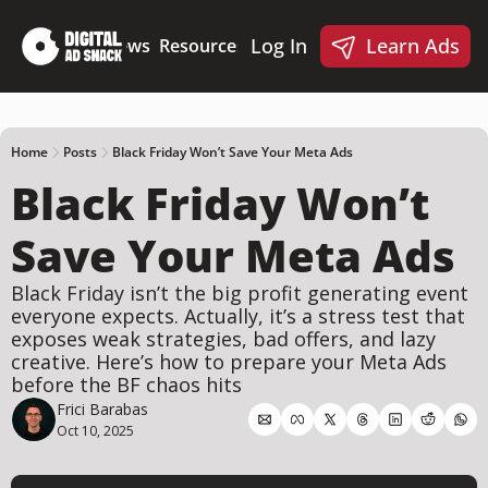
Log In
Learn Ads
Deep Dives
News
Resources
Products
Resources
Products
📋 Ad Creative Checklist
🎨 Canva Ad Templa
🪝 AI Ad Hook Library
Home
Posts
Black Friday Won’t Save Your Meta Ads
Black Friday Won’t 
☑️ AI Static Ad Scorecard
🤖 Meta Ads AI Skills
Save Your Meta Ads
Black Friday isn’t the big profit generating event 
everyone expects. Actually, it’s a stress test that 
exposes weak strategies, bad offers, and lazy 
creative. Here’s how to prepare your Meta Ads 
before the BF chaos hits
Frici Barabas
Oct 10, 2025