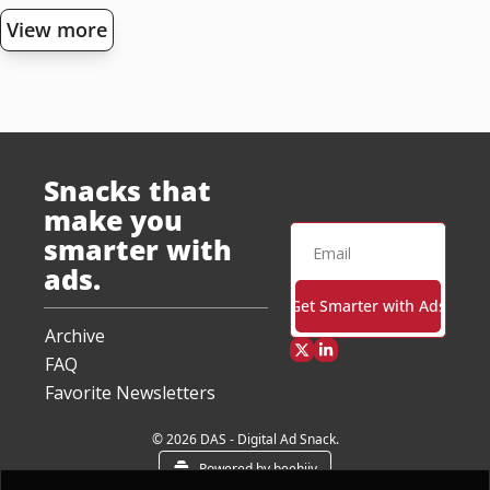
View more
Snacks that 
make you 
smarter with 
ads.
Get Smarter with Ads
Archive
FAQ
Favorite Newsletters
© 2026 DAS - Digital Ad Snack.
Powered by beehiiv