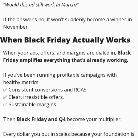
“Would this ad still work in March?”
If the answer’s no, it won’t suddenly become a winner in 
November.
When Black Friday Actually Works
When your ads, offers, and margins are dialed in, 
Black 
Friday amplifies everything that’s already working.
If you’ve been running profitable campaigns with 
healthy metrics:
✅
 Consistent conversions and ROAS.
✅
 Clear, irresistible offers.
✅
 Sustainable margins.
Then 
Black Friday and Q4
 become your multiplier.
Every dollar you put in scales because your foundation is 