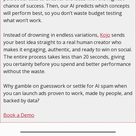
chance of success. Then, our AI predicts which concepts 
will perform best, so you don’t waste budget testing 
what won’t work.
Instead of drowning in endless variations, 
Kojo
 sends 
your best idea straight to a real human creator who 
makes it engaging, authentic, and ready to win on social. 
The entire process takes less than 20 seconds, giving 
you certainty before you spend and better performance 
without the waste.
Why gamble on guesswork or settle for AI spam when 
you can launch ads proven to work, made by people, and 
backed by data?
Book a Demo