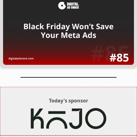
Today's sponsor