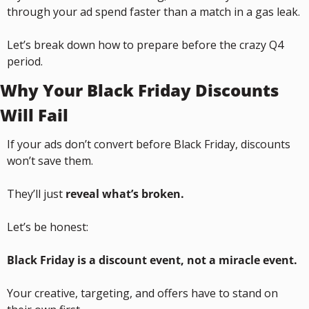
through your ad spend faster than a match in a gas leak.
Let’s break down how to prepare before the crazy Q4 
period.
Why Your Black Friday Discounts 
Will Fail
If your ads don’t convert before Black Friday, discounts 
won’t save them.
They’ll just 
reveal what’s broken.
Let’s be honest:
Black Friday is a discount event, not a miracle event.
Your creative, targeting, and offers have to stand on 