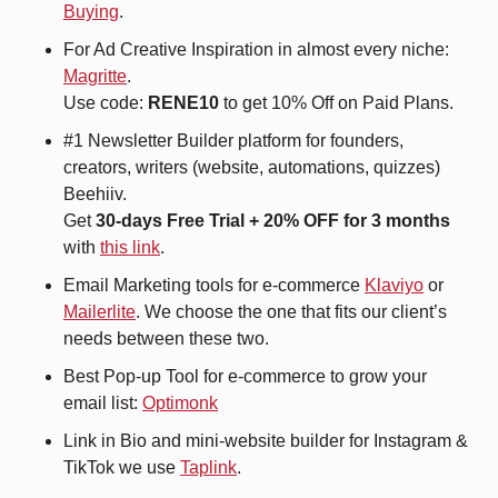
Buying
.
For Ad Creative Inspiration in almost every niche: 
Magritte
. 
Use code: 
RENE10 
to get 10% Off on Paid Plans.
#1 Newsletter Builder platform for founders, 
creators, writers (website, automations, quizzes) 
Beehiiv.
Get 
30-days Free Trial + 20% OFF for 3 months
with 
this link
.
Email Marketing tools for e-commerce 
Klaviyo
 or 
Mailerlite
. We choose the one that fits our client’s 
needs between these two.
Best Pop-up Tool for e-commerce to grow your 
email list: 
Optimonk
Link in Bio and mini-website builder for Instagram & 
TikTok we use 
Taplink
.