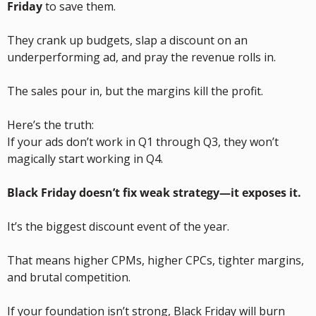
Friday
 to save them.
They crank up budgets, slap a discount on an 
underperforming ad, and pray the revenue rolls in.
The sales pour in, but the margins kill the profit.
Here’s the truth:
If your ads don’t work in Q1 through Q3, they won’t 
magically start working in Q4.
Black Friday doesn’t fix weak strategy—it exposes it.
It’s the biggest discount event of the year.
That means higher CPMs, higher CPCs, tighter margins, 
and brutal competition.
If your foundation isn’t strong, Black Friday will burn 