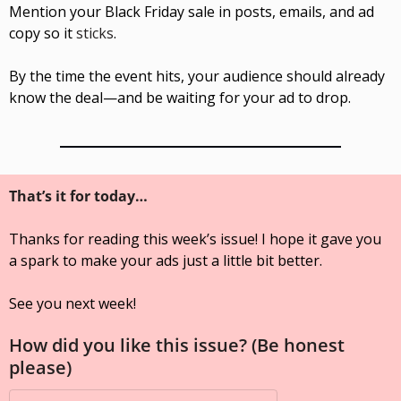
Mention your Black Friday sale in posts, emails, and ad 
copy so it 
sticks
.
By the time the event hits, your audience should already 
know the deal—and be waiting for your ad to drop.
That’s it for today…
Thanks for reading this week’s issue! I hope it gave you 
a spark to make your ads just a little bit better. 
See you next week!
How did you like this issue? (Be honest 
please)