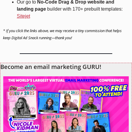
Our go to 
No-Code Drag & Drop website and 
landing page
 builder with 170+ prebuilt templates: 
Sitejet
* 
If you click the links above, we may receive a tiny commission that helps 
keep Digital Ad Snack running—thank you!
Become an email marketing GURU!