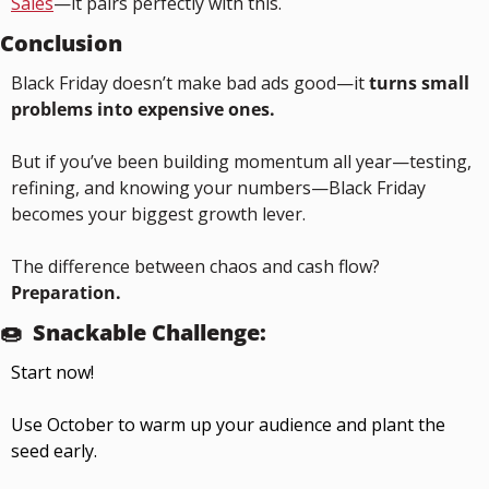
Sales
—it pairs perfectly with this.
Conclusion
Black Friday doesn’t make bad ads good—it 
turns small 
problems into expensive ones.
But if you’ve been building momentum all year—testing, 
refining, and knowing your numbers—Black Friday 
becomes your biggest growth lever.
The difference between chaos and cash flow?
Preparation.
🍩
Snackable Challenge:
Start now!
Use October to warm up your audience and plant the 
seed early.