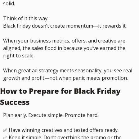
solid.
Think of it this way:
Black Friday doesn’t create momentum—it rewards it.
When your business metrics, offers, and creative are 
aligned, the sales flood in because you’ve earned the 
right to scale.
When great ad strategy meets seasonality, you see real 
growth and profit—not when panic meets promotion.
How to Prepare for Black Friday 
Success
Plan early. Execute simple. Promote hard.
✅
 Have winning creatives and tested offers ready.
✅
 Keep it simple. Don’t overthink the promo or the 