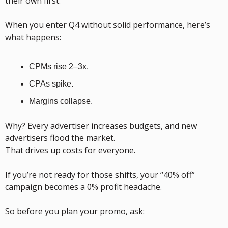
their own first.
When you enter Q4 without solid performance, here’s 
what happens:
CPMs rise 2–3x.
CPAs spike.
Margins collapse.
Why? Every advertiser increases budgets, and new 
advertisers flood the market.
That drives up costs for everyone.
If you’re not ready for those shifts, your “40% off” 
campaign becomes a 0% profit headache.
So before you plan your promo, ask: