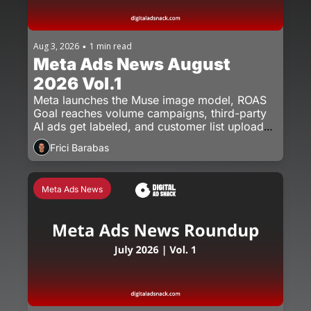
Aug 3, 2026
1 min read
•
Meta Ads News August 
2026 Vol.1
Meta launches the Muse image model, ROAS 
Goal reaches volume campaigns, third-party 
AI ads get labeled, and customer list uploads 
get a new rule.
Frici Barabas
Meta Ads News