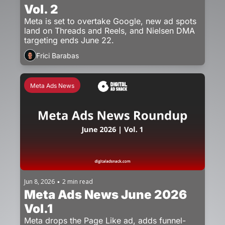
Vol. 2
Meta is set to overtake Google, new ad spots 
land on Threads and Reels, and Nielsen DMA 
targeting ends June 22.
Frici Barabas
Meta Ads News
Jun 8, 2026
2 min read
•
Meta Ads News June 2026 
Vol.1
Meta drops the Page Like ad, adds funnel-