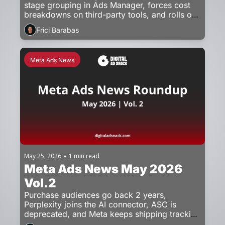
stage grouping in Ads Manager, forces cost 
breakdowns on third-party tools, and rolls out 
unskippable ad breaks in the EU.
Frici Barabas
Meta Ads News
May 25, 2026
1 min read
•
Meta Ads News May 2026 
Vol.2
Purchase audiences go back 2 years, 
Perplexity joins the AI connector, ASC is 
deprecated, and Meta keeps shipping tracking 
updates.