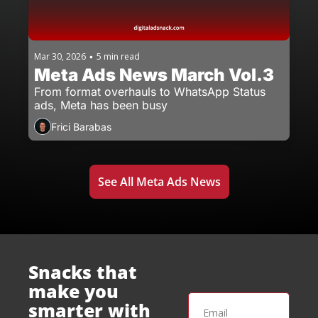
Mar 30, 2026
5 min read
•
Meta Ads News March Vol.3
From format overhauls to WhatsApp Status 
ads, Meta has been busy
Frici Barabas
See All Meta Ads News
Snacks that 
make you 
smarter with 