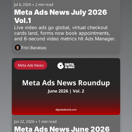
Jul 6, 2026
2 min read
•
Meta Ads News July 2026 
Vol.1
Live video ads go global, virtual checkout 
cards land, forms now book appointments, 
and 6-second video metrics hit Ads Manager.
Frici Barabas
Meta Ads News
Jun 22, 2026
1 min read
•
Meta Ads News June 2026 