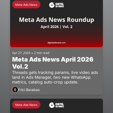
Meta Ads News
Apr 27, 2026
2 min read
•
Meta Ads News April 2026 
Vol.2
Threads gets tracking params, live video ads 
land in Ads Manager, two new WhatsApp 
metrics, catalog auto-crop update.
Frici Barabas
Meta Ads News