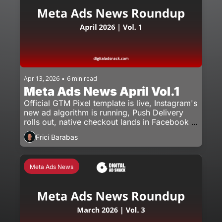
Apr 13, 2026
6 min read
•
Meta Ads News April Vol.1
Official GTM Pixel template is live, Instagram's 
new ad algorithm is running, Push Delivery 
rolls out, native checkout lands in Facebook 
ads.
Frici Barabas
Meta Ads News