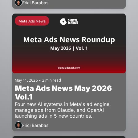
Frici Barabas
Meta Ads News
May 11, 2026
2 min read
•
Meta Ads News May 2026 
Vol.1
Four new AI systems in Meta's ad engine, 
manage ads from Claude, and OpenAI 
launching ads in 5 new countries.
Frici Barabas