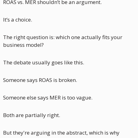
ROAS vs. MER shouldn’t be an argument.
It’s a choice.
The right question is: which one actually fits your 
business model?
The debate usually goes like this. 
Someone says ROAS is broken.
Someone else says MER is too vague. 
Both are partially right. 
But they're arguing in the abstract, which is why 