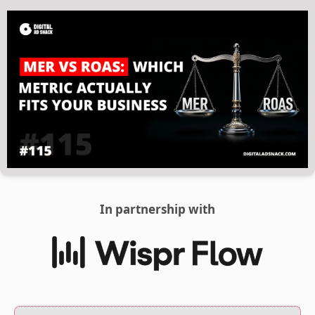
In partnership with