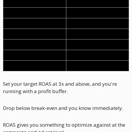
Cost of goods
35%
Shipping
10%
Payment fees
3%
Total variable costs
48%
Profit margin
52%
Break-even ROAS
1.92x
Target ROAS
3.0x+
Set your target ROAS at 3x and above, and you're 
running with a profit buffer. 
Drop below break-even and you know immediately.
ROAS gives you something to optimize against at the 