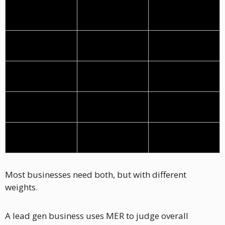
Attribution
Meta can't see 
Reasonably 
the close
clean
Primary metric 
MER
ROAS
(KPI)
Secondary 
Cost per Lead 
MER (overall 
metric
(optional)
health check)
Optimize 
Cost per lead, 
ROAS by ad set 
campaigns by
lead quality
and creative
Scale decision 
MER vs revenue 
ROAS above 
based on
target
break-even
Most businesses need both, but with different 
weights.
A lead gen business uses MER to judge overall 