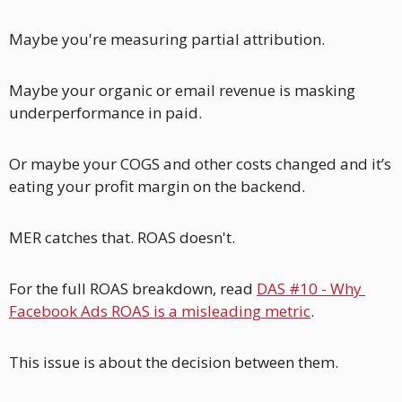
Maybe you're measuring partial attribution. 
Maybe your organic or email revenue is masking 
underperformance in paid. 
Or maybe your COGS and other costs changed and it’s 
eating your profit margin on the backend.  
MER catches that. ROAS doesn't.
For the full ROAS breakdown, read 
DAS #10 - Why 
Facebook Ads ROAS is a misleading metric
.
This issue is about the decision between them. 