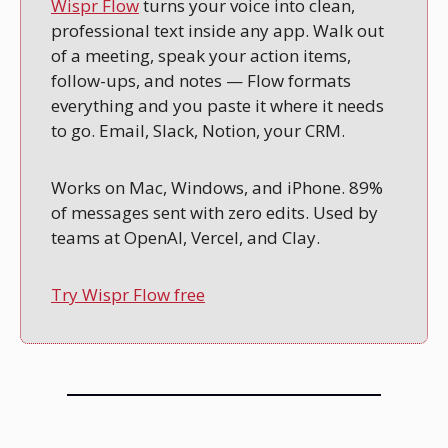
Wispr Flow
 turns your voice into clean, 
professional text inside any app. Walk out 
of a meeting, speak your action items, 
follow-ups, and notes — Flow formats 
everything and you paste it where it needs 
to go. Email, Slack, Notion, your CRM.
Works on Mac, Windows, and iPhone. 89% 
of messages sent with zero edits. Used by 
teams at OpenAI, Vercel, and Clay.
Try Wispr Flow free