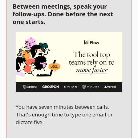
Between meetings, speak your 
follow-ups. Done before the next 
one starts.
You have seven minutes between calls. 
That's enough time to type one email or 
dictate five.