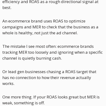
efficiency and ROAS as a rough directional signal at 
best.
An ecommerce brand uses ROAS to optimize 
campaigns and MER to check that the business as a 
whole is healthy, not just the ad channel.
The mistake I see most often: ecommerce brands 
tracking MER too loosely and ignoring when a specific 
channel is quietly burning cash. 
Or lead gen businesses chasing a ROAS target that 
has no connection to how their revenue actually 
works.
One more thing. If your ROAS looks great but MER is 
weak, something is off. 