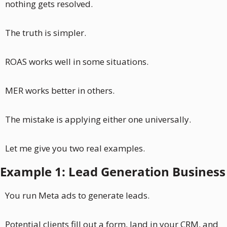
nothing gets resolved.
The truth is simpler. 
ROAS works well in some situations.
MER works better in others. 
The mistake is applying either one universally.
Let me give you two real examples.
Example 1: Lead Generation Business
You run Meta ads to generate leads. 
Potential clients fill out a form, land in your CRM, and 