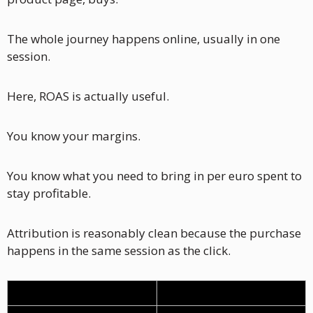
The whole journey happens online, usually in one 
session.
Here, ROAS is actually useful.
You know your margins. 
You know what you need to bring in per euro spent to 
stay profitable. 
Attribution is reasonably clean because the purchase 
happens in the same session as the click.
Cost component
% of revenue