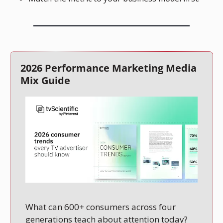
2026 Performance Marketing Media 
Mix Guide
What can 600+ consumers across four 
generations teach about attention today?