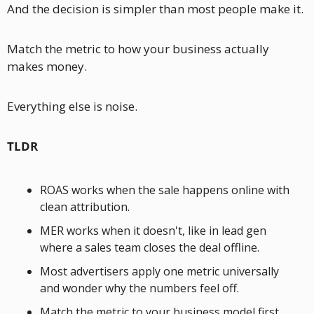
And the decision is simpler than most people make it.
Match the metric to how your business actually 
makes money. 
Everything else is noise.
TLDR
ROAS works when the sale happens online with 
clean attribution. 
MER works when it doesn't, like in lead gen 
where a sales team closes the deal offline. 
Most advertisers apply one metric universally 
and wonder why the numbers feel off. 
Match the metric to your business model first.