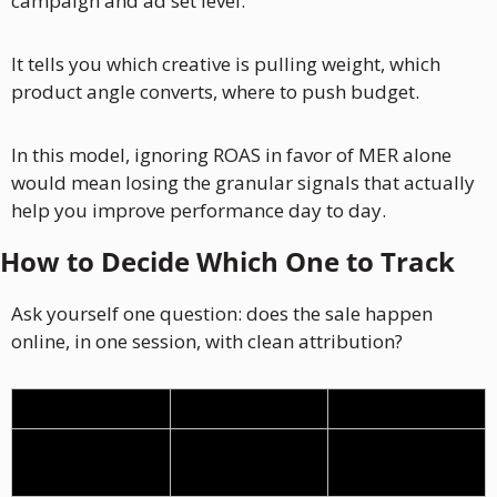
campaign and ad set level. 
It tells you which creative is pulling weight, which 
product angle converts, where to push budget.
In this model, ignoring ROAS in favor of MER alone 
would mean losing the granular signals that actually 
help you improve performance day to day.
How to Decide Which One to Track
Ask yourself one question: does the sale happen 
online, in one session, with clean attribution?
Lead Gen
Ecommerce
Sale happens
Offline, via sales 
Online, same 
team
session