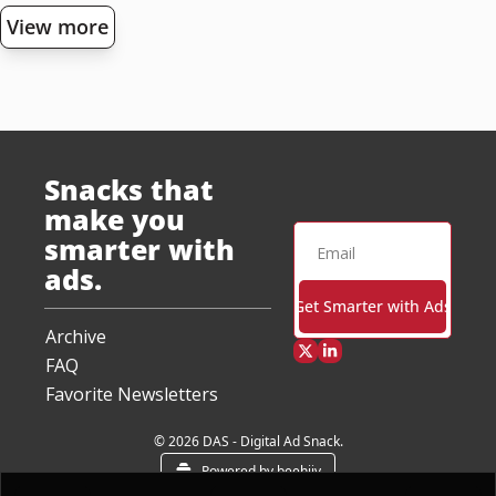
View more
Snacks that 
make you 
smarter with 
ads.
Get Smarter with Ads
Archive
FAQ
Favorite Newsletters
© 2026 DAS - Digital Ad Snack.
Powered by beehiiv