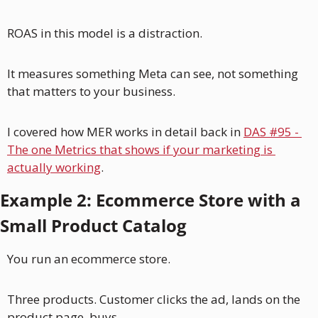
ROAS in this model is a distraction. 
It measures something Meta can see, not something 
that matters to your business.
I covered how MER works in detail back in 
DAS #95 - 
The one Metrics that shows if your marketing is 
actually working
. 
Example 2: Ecommerce Store with a 
Small Product Catalog
You run an ecommerce store. 
Three products. Customer clicks the ad, lands on the 
product page, buys.