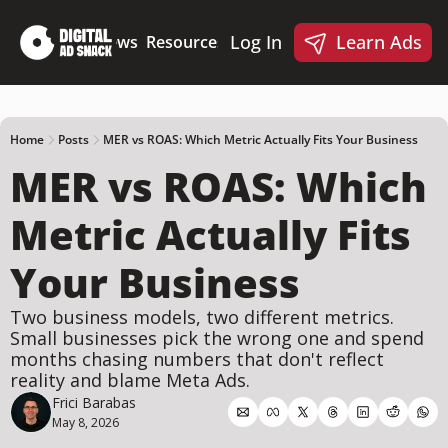
Log In
Learn Ads
Deep Dives
News
Resources
Products
Resources
Products
📋 Ad Creative Checklist
🎨 Canva Ad Templa
🪝 AI Ad Hook Library
Home
Posts
MER vs ROAS: Which Metric Actually Fits Your Business
MER vs ROAS: Which 
☑️ AI Static Ad Scorecard
🤖 Meta Ads AI Skills
Metric Actually Fits 
Your Business
Two business models, two different metrics. 
Small businesses pick the wrong one and spend 
months chasing numbers that don't reflect 
reality and blame Meta Ads.
Frici Barabas
May 8, 2026