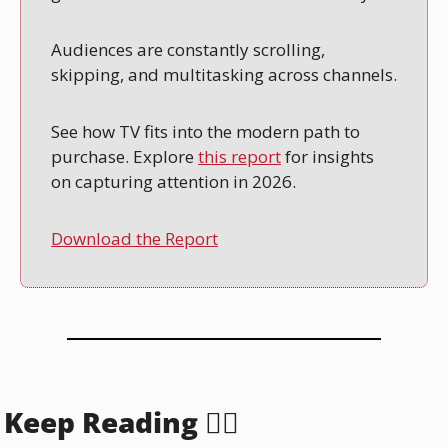
Audiences are constantly scrolling, 
skipping, and multitasking across channels.
See how TV fits into the modern path to 
purchase. Explore 
this report
 for insights 
on capturing attention in 2026.
Download the Report
Keep Reading 👇🏻