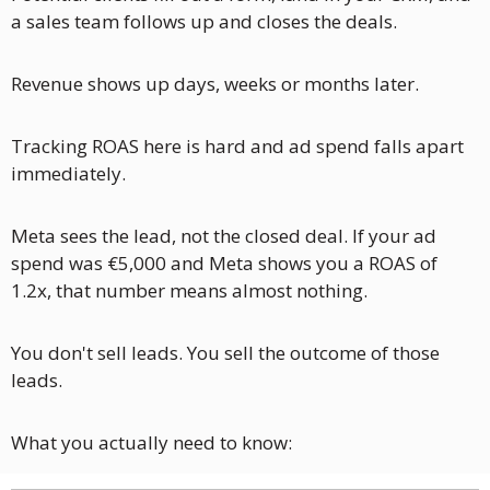
a sales team follows up and closes the deals. 
Revenue shows up days, weeks or months later.
Tracking ROAS here is hard and ad spend falls apart 
immediately.
Meta sees the lead, not the closed deal. If your ad 
spend was €5,000 and Meta shows you a ROAS of 
1.2x, that number means almost nothing.
You don't sell leads. You sell the outcome of those 
leads.
What you actually need to know: