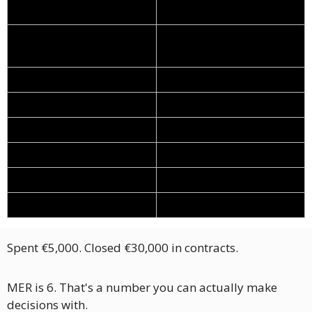
Numbers
Monthly marketing 
€5,000
spend
Leads generated
100
Close rate
15%
Deals closed
15
Average contract value
€2,000
Total revenue
€30,000
MER
6.0
Spent €5,000. Closed €30,000 in contracts. 
MER is 6. That's a number you can actually make 
decisions with.