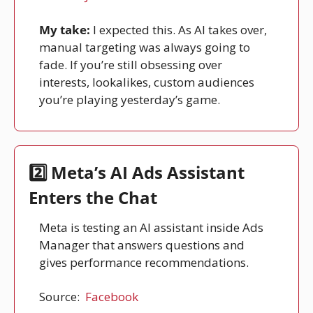
My take:
 I expected this. As AI takes over, 
manual targeting was always going to 
fade. If you’re still obsessing over 
interests, lookalikes, custom audiences 
you’re playing yesterday’s game.
2️⃣ Meta’s AI Ads Assistant 
Enters the Chat
Meta is testing an AI assistant inside Ads 
Manager that answers questions and 
gives performance recommendations.
Source: 
Facebook