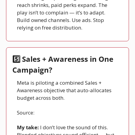
reach shrinks, paid perks expand. The 
play isn’t to complain — it’s to adapt. 
Build owned channels. Use ads. Stop 
relying on free distribution.
5️⃣ Sales + Awareness in One 
Campaign?
Meta is piloting a combined Sales + 
Awareness objective that auto-allocates 
budget across both.
Source: 
Facebook
My take:
 I don’t love the sound of this. 
Blended objectives sound efficient — but 