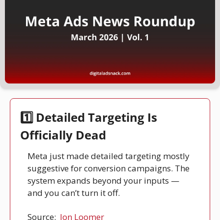
1️⃣ Detailed Targeting Is 
Officially Dead
Meta just made detailed targeting mostly 
suggestive for conversion campaigns. The 
system expands beyond your inputs — 
and you can’t turn it off.
Source: 
Jon Loomer