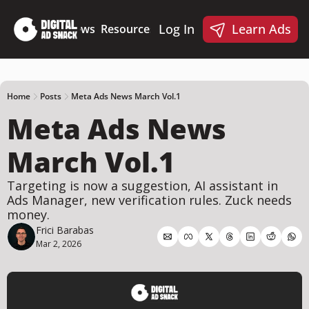
Log In
Learn Ads
Deep Dives
News
Resources
Products
Resources
Products
📋 Ad Creative Checklist
🎨 Canva Ad Templa
🪝 AI Ad Hook Library
Home
Posts
Meta Ads News March Vol.1
Meta Ads News 
☑️ AI Static Ad Scorecard
🤖 Meta Ads AI Skills
March Vol.1
Targeting is now a suggestion, AI assistant in 
Ads Manager, new verification rules. Zuck needs 
money.
Frici Barabas
Mar 2, 2026