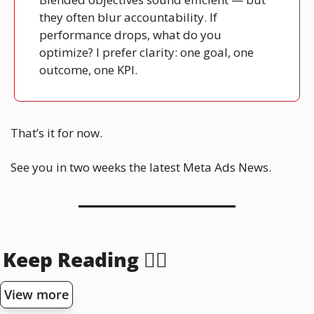
they often blur accountability. If 
performance drops, what do you 
optimize? I prefer clarity: one goal, one 
outcome, one KPI.
That’s it for now. 
See you in two weeks the latest Meta Ads News.
Keep Reading 👇🏻
View more