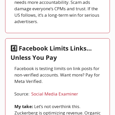
needs more accountability. Scam ads 
damage everyone’s CPMs and trust. If the 
US follows, it’s a long-term win for serious 
advertisers.
4️⃣ Facebook Limits Links… 
Unless You Pay
Facebook is testing limits on link posts for 
non-verified accounts. Want more? Pay for 
Meta Verified.
Source: 
Social Media Examiner
My take:
 Let’s not overthink this. 
Zuckerberg is optimizing revenue. Organic 