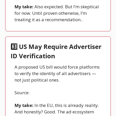
My take:
 Also expected. But I’m skeptical 
for now. Until proven otherwise, I’m 
treating it as a recommendation..
3️⃣ US May Require Advertiser 
ID Verification
A proposed US bill would force platforms 
to verify the identity of all advertisers — 
not just political ones.
Source: 
Reuters
My take:
 In the EU, this is already reality. 
And honestly? Good. The ad ecosystem 