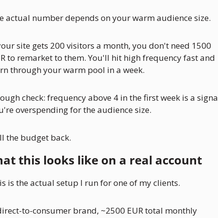
e actual number depends on your warm audience size. 
 your site gets 200 visitors a month, you don't need 1500 
R to remarket to them. You'll hit high frequency fast and 
rn through your warm pool in a week.
rough check: frequency above 4 in the first week is a signal
u're overspending for the audience size. 
ll the budget back.
at this looks like on a real account
s is the actual setup I run for one of my clients. 
direct-to-consumer brand, ~2500 EUR total monthly 