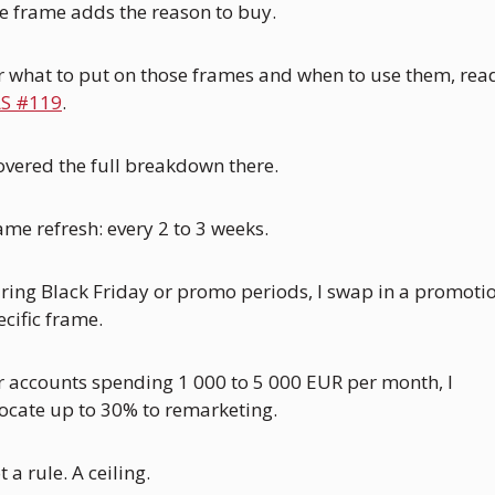
e frame adds the reason to buy.
S #119
. 
covered the full breakdown there.
ame refresh: every 2 to 3 weeks. 
ring Black Friday or promo periods, I swap in a promoti
ecific frame.
r accounts spending 1 000 to 5 000 EUR per month, I 
locate up to 30% to remarketing.
 a rule. A ceiling.