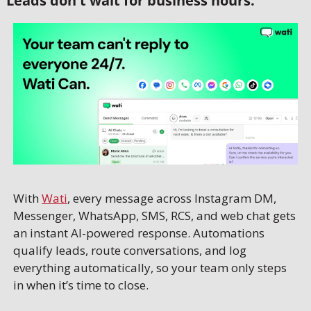
Leads don't wait for business hours.
With 
Wati
, every message across Instagram DM, 
Messenger, WhatsApp, SMS, RCS, and web chat gets 
an instant AI-powered response. Automations 
qualify leads, route conversations, and log 
everything automatically, so your team only steps 
in when it’s time to close.