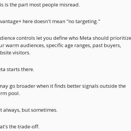
is is the part most people misread. 
vantage+ here doesn't mean "no targeting." 
dience controls let you define who Meta should prioritize:
ur warm audiences, specific age ranges, past buyers, 
site visitors. 
ta starts there. 
 may go broader when it finds better signals outside the 
rm pool. 
t always, but sometimes.
t's the trade-off. 