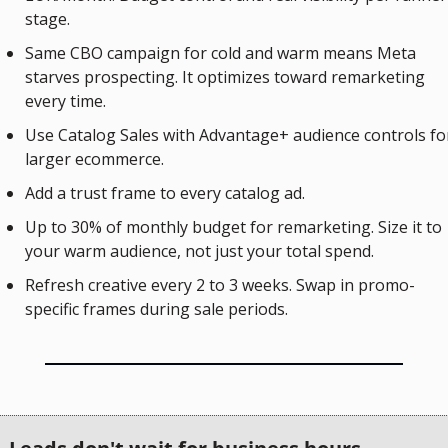
stage.
Same CBO campaign for cold and warm means Meta 
starves prospecting. It optimizes toward remarketing 
every time.
Use Catalog Sales with Advantage+ audience controls for
larger ecommerce. 
Add a trust frame to every catalog ad.
Up to 30% of monthly budget for remarketing. Size it to 
your warm audience, not just your total spend.
Refresh creative every 2 to 3 weeks. Swap in promo-
specific frames during sale periods.