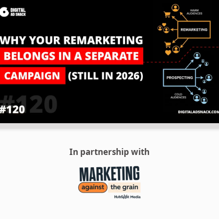
In partnership with