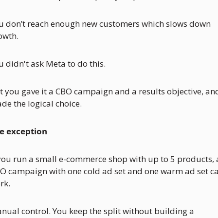
u don’t reach enough new customers which slows down 
owth.
u didn't ask Meta to do this. 
t you gave it a CBO campaign and a results objective, and 
de the logical choice.
e exception
 you run a small e-commerce shop with up to 5 products, 
O campaign with one cold ad set and one warm ad set ca
rk. 
nual control. You keep the split without building a 