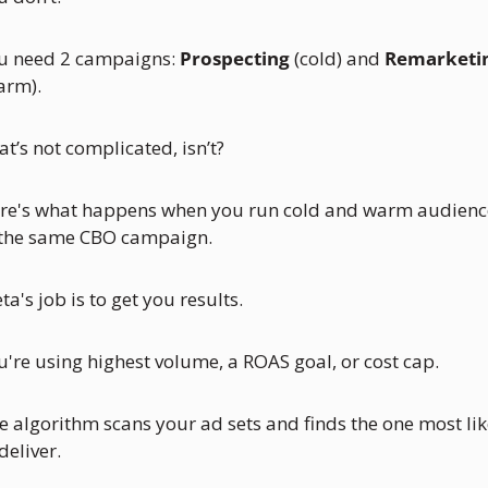
u need 2 campaigns: 
Prospecting
 (cold) and 
Remarketi
arm).
at’s not complicated, isn’t?
re's what happens when you run cold and warm audience
 the same CBO campaign.
a's job is to get you results. 
u're using highest volume, a ROAS goal, or cost cap. 
e algorithm scans your ad sets and finds the one most like
deliver. 