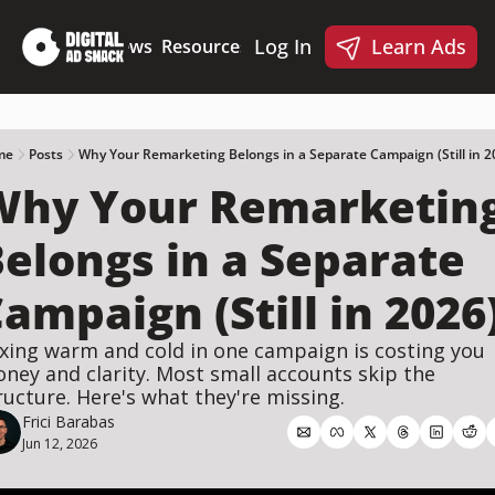
Log In
Learn Ads
Deep Dives
News
Resources
Products
Resources
Products
📋 Ad Creative Checklist
🎨 Canva Ad Templa
🪝 AI Ad Hook Library
me
Posts
Why Your Remarketing Belongs in a Separate Campaign (Still in 2
Why Your Remarketing
☑️ AI Static Ad Scorecard
🤖 Meta Ads AI Skills
elongs in a Separate 
ampaign (Still in 2026
xing warm and cold in one campaign is costing you 
ney and clarity. Most small accounts skip the 
ructure. Here's what they're missing.
Frici Barabas
Jun 12, 2026