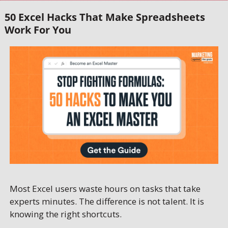
50 Excel Hacks That Make Spreadsheets 
Work For You
Most Excel users waste hours on tasks that take 
experts minutes. The difference is not talent. It is 
knowing the right shortcuts. 