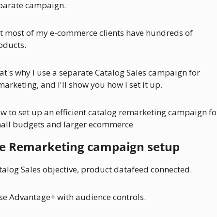
parate campaign.
t most of my e-commerce clients have hundreds of 
oducts. 
at's why I use a separate Catalog Sales campaign for 
marketing, and I'll show you how I set it up.
w to set up an efficient catalog remarketing campaign for
all budgets and larger ecommerce
e Remarketing campaign setup
talog Sales objective, product datafeed connected.
use Advantage+ with audience controls.