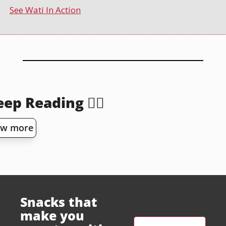
See Wati In Action
ep Reading 👇🏻
ew more
Snacks that 
make you 