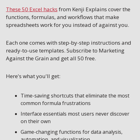
These 50 Excel hacks
 from Kenji Explains cover the 
functions, formulas, and workflows that make 
spreadsheets work for you instead of against you. 
Each one comes with step-by-step instructions and 
ready-to-use templates. Subscribe to Marketing 
Against the Grain and get all 50 free.
Here's what you'll get:
Time-saving shortcuts that eliminate the most 
common formula frustrations
Interface essentials most users never discover 
on their own
Game-changing functions for data analysis, 
automation, and visualization