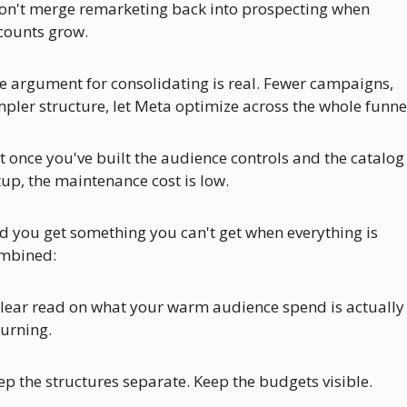
don't merge remarketing back into prospecting when 
counts grow.
e argument for consolidating is real. Fewer campaigns, 
mpler structure, let Meta optimize across the whole funne
t once you've built the audience controls and the catalog 
tup, the maintenance cost is low. 
d you get something you can't get when everything is 
mbined: 
clear read on what your warm audience spend is actually 
turning.
ep the structures separate. Keep the budgets visible.