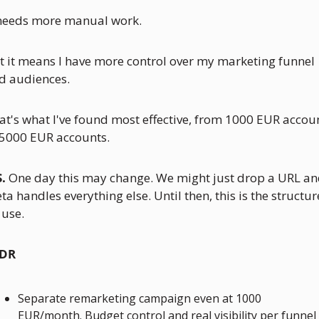
 needs more manual work. 
t it means I have more control over my marketing funnel 
d audiences.
at's what I've found most effective, from 1000 EUR accoun
 5000 EUR accounts.
S.
 One day this may change. We might just drop a URL an
ta handles everything else. Until then, this is the structure
 use.
DR
Separate remarketing campaign even at 1000 
EUR/month. Budget control and real visibility per funnel 