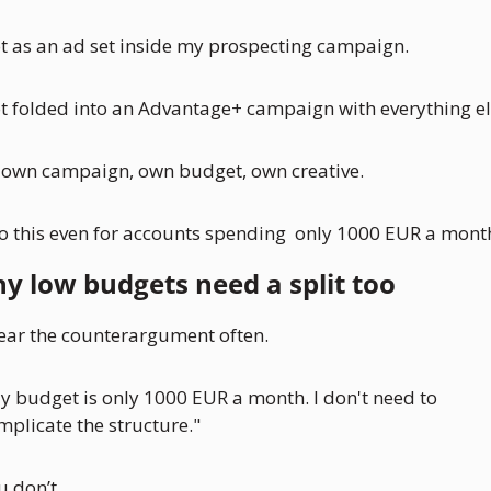
t as an ad set inside my prospecting campaign. 
t folded into an Advantage+ campaign with everything el
s own campaign, own budget, own creative.
do this even for accounts spending  only 1000 EUR a mont
y low budgets need a split too
hear the counterargument often.
y budget is only 1000 EUR a month. I don't need to 
mplicate the structure."
u don’t. 