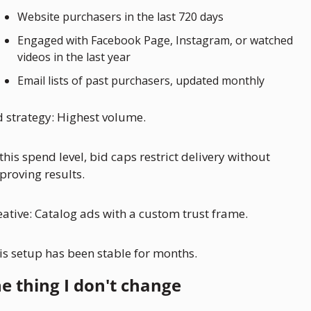
Website purchasers in the last 720 days
Engaged with Facebook Page, Instagram, or watched 
videos in the last year
Email lists of past purchasers, updated monthly
d strategy: Highest volume. 
 this spend level, bid caps restrict delivery without 
proving results.
eative: Catalog ads with a custom trust frame.
is setup has been stable for months. 
e thing I don't change