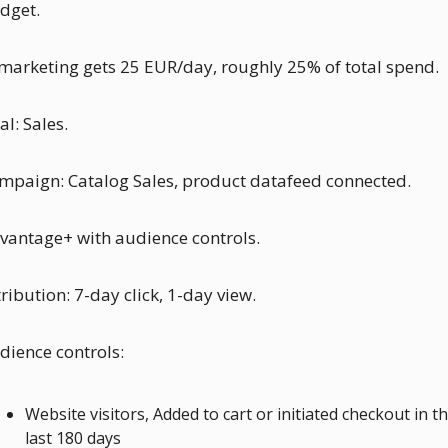
dget. 
marketing gets 25 EUR/day, roughly 25% of total spend.
al: Sales.
mpaign: Catalog Sales, product datafeed connected. 
vantage+ with audience controls.
tribution: 7-day click, 1-day view.
dience controls:
Website visitors, Added to cart or initiated checkout in th
last 180 days