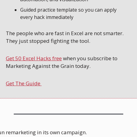
Guided practice template so you can apply 
every hack immediately
The people who are fast in Excel are not smarter. 
They just stopped fighting the tool. 
Get 50 Excel Hacks free
 when you subscribe to 
Marketing Against the Grain today.
Get The Guide 
run remarketing in its own campaign.