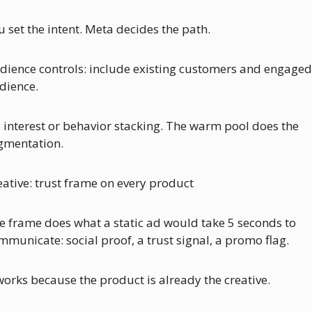
u set the intent. Meta decides the path.
dience controls: include existing customers and engaged 
dience.
 interest or behavior stacking. The warm pool does the 
gmentation.
eative: trust frame on every product
e frame does what a static ad would take 5 seconds to 
mmunicate: social proof, a trust signal, a promo flag. 
 works because the product is already the creative. 