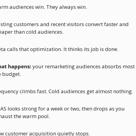
rm audiences win. They always win. 
isting customers and recent visitors convert faster and 
eaper than cold audiences.
ta calls that optimization. It thinks its job is done.
at happens:
 your remarketing audiences absorbs most o
e budget. 
equency climbs fast. Cold audiences get almost nothing. 
AS looks strong for a week or two, then drops as you 
haust the warm pool. 
w customer acquisition quietly stops.