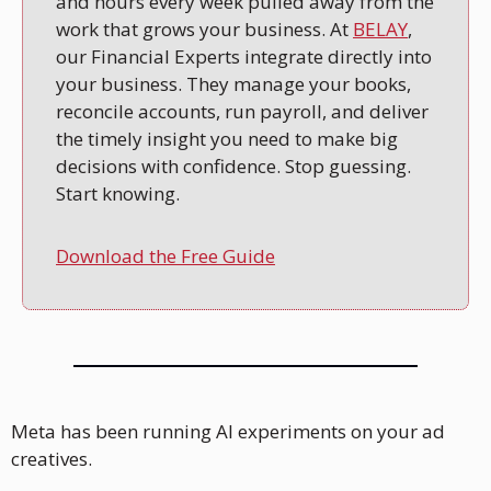
and hours every week pulled away from the 
work that grows your business. At 
BELAY
, 
our Financial Experts integrate directly into 
your business. They manage your books, 
reconcile accounts, run payroll, and deliver 
the timely insight you need to make big 
decisions with confidence. Stop guessing. 
Start knowing.
Download the Free Guide
Meta has been running AI experiments on your ad 
creatives.