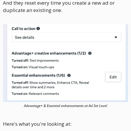
And they reset every time you create a new ad or 
duplicate an existing one.
Advantage+ & Essential enhancements at Ad Set Level
Here's what you're looking at: