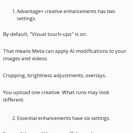
Advantage+ creative enhancements has two 
settings. 
By default, "Visual touch-ups" is on. 
That means Meta can apply AI modifications to your 
images and videos. 
Cropping, brightness adjustments, overlays. 
You upload one creative. What runs may look 
different.
Essential enhancements have six settings.