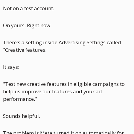
Not on a test account. 
On yours. Right now.
There's a setting inside Advertising Settings called 
"Creative features."
It says:
"Test new creative features in eligible campaigns to 
help us improve our features and your ad 
performance."
Sounds helpful.
The problem is Meta turned it on automatically for 