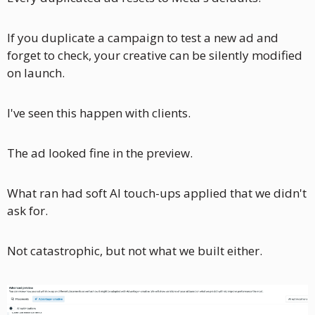
If you duplicate a campaign to test a new ad and 
forget to check, your creative can be silently modified 
on launch.
I've seen this happen with clients. 
The ad looked fine in the preview. 
What ran had soft AI touch-ups applied that we didn't 
ask for. 
Not catastrophic, but not what we built either.