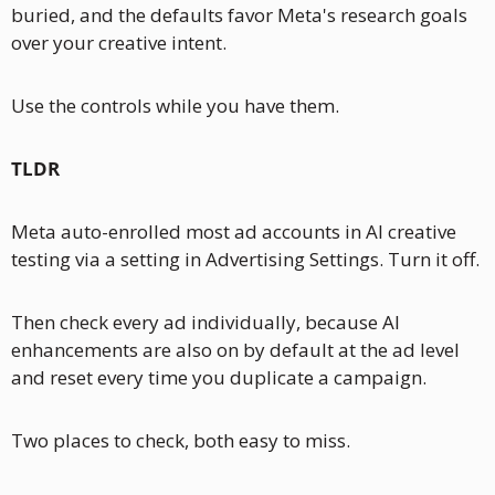
buried, and the defaults favor Meta's research goals 
over your creative intent.
Use the controls while you have them.
TLDR
Meta auto-enrolled most ad accounts in AI creative 
testing via a setting in Advertising Settings. Turn it off. 
Then check every ad individually, because AI 
enhancements are also on by default at the ad level 
and reset every time you duplicate a campaign. 
Two places to check, both easy to miss.