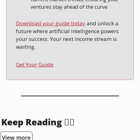
ventures stay ahead of the curve
Download your guide today
 and unlock a 
future where artificial intelligence powers 
your success. Your next income stream is 
waiting.
Get Your Guide
Keep Reading 👇🏻
View more