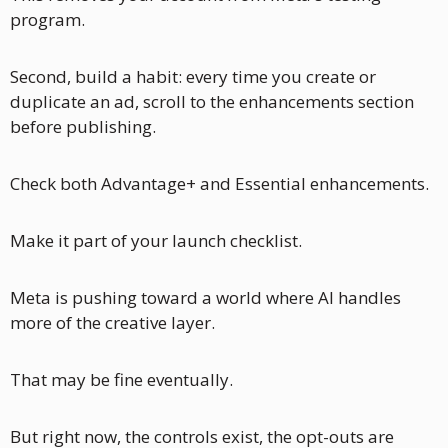
program.
Second, build a habit: every time you create or 
duplicate an ad, scroll to the enhancements section 
before publishing. 
Check both Advantage+ and Essential enhancements. 
Make it part of your launch checklist.
Meta is pushing toward a world where AI handles 
more of the creative layer. 
That may be fine eventually. 
But right now, the controls exist, the opt-outs are 