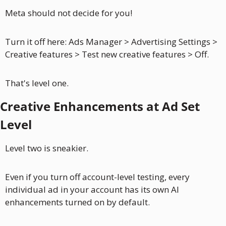
Meta should not decide for you!
Turn it off here: Ads Manager > Advertising Settings > 
Creative features > Test new creative features > Off.
That's level one.
Creative Enhancements at Ad Set 
Level
Level two is sneakier.
Even if you turn off account-level testing, every 
individual ad in your account has its own AI 
enhancements turned on by default. 