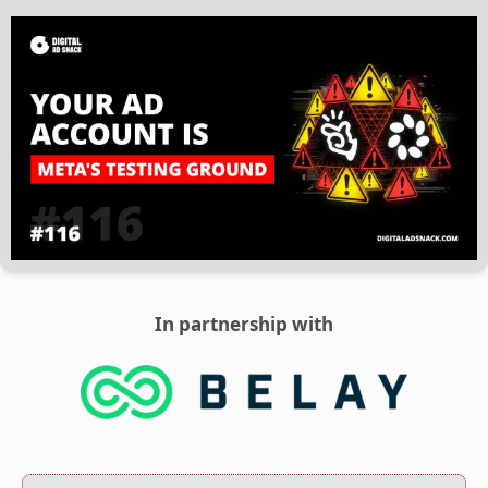
In partnership with