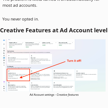
most ad accounts. 
You never opted in.
Creative Features at Ad Account level
Ad Account settings - Creative features