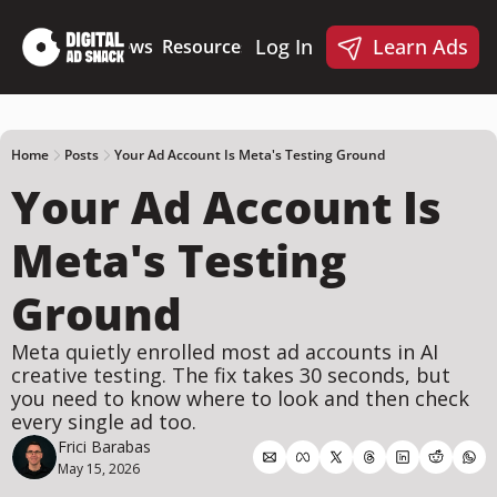
Log In
Learn Ads
Deep Dives
News
Resources
Products
Resources
Products
📋 Ad Creative Checklist
🎨 Canva Ad Templa
🪝 AI Ad Hook Library
Home
Posts
Your Ad Account Is Meta's Testing Ground
Your Ad Account Is 
☑️ AI Static Ad Scorecard
🤖 Meta Ads AI Skills
Meta's Testing 
Ground
Meta quietly enrolled most ad accounts in AI 
creative testing. The fix takes 30 seconds, but 
you need to know where to look and then check 
every single ad too.
Frici Barabas
May 15, 2026