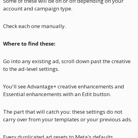
Some of these will be on or off depending on your 
account and campaign type. 
Check each one manually.
Where to find these: 
Go into any existing ad, scroll down past the creative 
to the ad-level settings. 
You'll see Advantage+ creative enhancements and 
Essential enhancements with an Edit button.
The part that will catch you: these settings do not 
carry over from your templates or your previous ads. 
Every duplicated ad resets to Meta's defaults. 