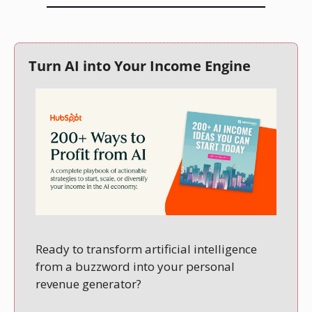
Turn AI into Your Income Engine
Ready to transform artificial intelligence 
from a buzzword into your personal 
revenue generator?