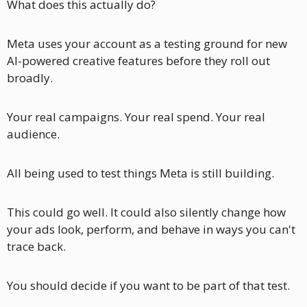
What does this actually do? 
Meta uses your account as a testing ground for new 
AI-powered creative features before they roll out 
broadly.
Your real campaigns. Your real spend. Your real 
audience. 
All being used to test things Meta is still building.
This could go well. It could also silently change how 
your ads look, perform, and behave in ways you can't 
trace back.
You should decide if you want to be part of that test. 