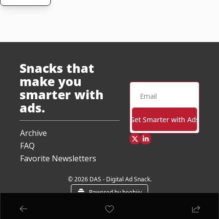
Snacks that 
make you 
smarter with 
ads.
Get Smarter with Ads
Archive
FAQ
Favorite Newsletters
© 2026 DAS - Digital Ad Snack.
Powered by beehiiv