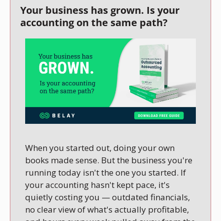
Your business has grown. Is your 
accounting on the same path?
When you started out, doing your own 
books made sense. But the business you're 
running today isn't the one you started. If 
your accounting hasn't kept pace, it's 
quietly costing you — outdated financials, 
no clear view of what's actually profitable, 