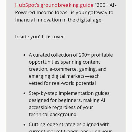
HubSpot’s groundbreaking guide
 "200+ AI-
Powered Income Ideas" is your gateway to 
financial innovation in the digital age.
Inside you'll discover:
A curated collection of 200+ profitable 
opportunities spanning content 
creation, e-commerce, gaming, and 
emerging digital markets—each 
vetted for real-world potential
Step-by-step implementation guides 
designed for beginners, making AI 
accessible regardless of your 
technical background
Cutting-edge strategies aligned with 
current market trends, ensuring your 