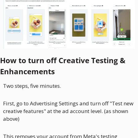
How to turn off Creative Testing & 
Enhancements
Two steps, five minutes.
First, go to Advertising Settings and turn off "Test new 
creative features" at the ad account level. (as shown 
above)
This removes your account from Meta's testing 